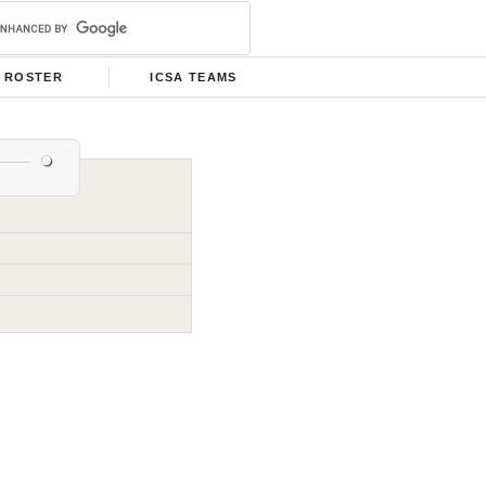
ROSTER
ICSA TEAMS