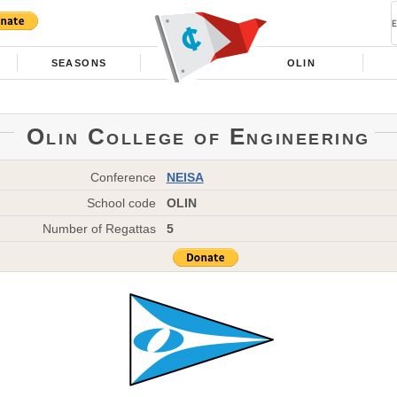
SEASONS
OLIN
Olin College of Engineering
Conference
NEISA
School code
OLIN
Number of Regattas
5