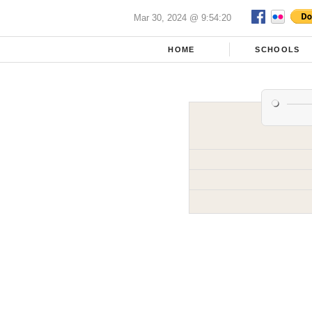
Mar 30, 2024 @ 9:54:20
HOME
SCHOOLS