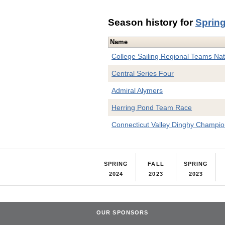
Season history for
Sprin
Name
College Sailing Regional Teams Nat'l
Central Series Four
Admiral Alymers
Herring Pond Team Race
Connecticut Valley Dinghy Champio
SPRING
FALL
SPRING
2024
2023
2023
OUR SPONSORS