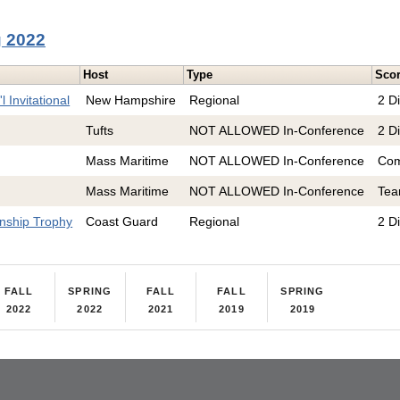
g 2022
Host
Type
Sco
 Invitational
New Hampshire
Regional
2 Di
Tufts
NOT ALLOWED In-Conference
2 Di
Mass Maritime
NOT ALLOWED In-Conference
Com
Mass Maritime
NOT ALLOWED In-Conference
Te
nship Trophy
Coast Guard
Regional
2 Di
FALL
SPRING
FALL
FALL
SPRING
2022
2022
2021
2019
2019