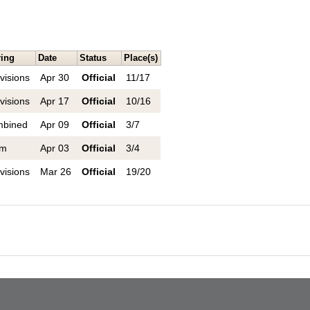
ring
Date
Status
Place(s)
visions
Apr 30
Official
11/17
visions
Apr 17
Official
10/16
bined
Apr 09
Official
3/7
am
Apr 03
Official
3/4
visions
Mar 26
Official
19/20