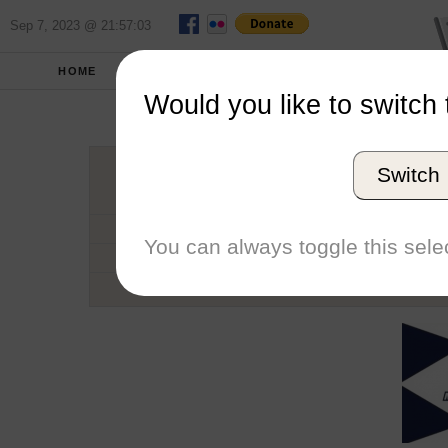
Sep 7, 2023 @ 21:57:03
HOME
SCHOOLS
SEASONS
Would you like to switch 
Monmou
Switch
Conference
School code
You can always toggle this selec
Number of Regattas