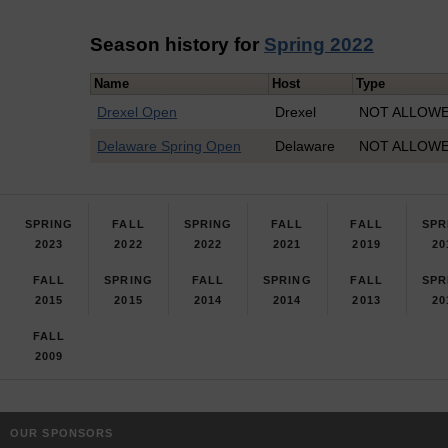
Season history for
Spring 2022
Name
Host
Type
Drexel Open
Drexel
NOT ALLOWED
Delaware Spring Open
Delaware
NOT ALLOWED
SPRING
FALL
SPRING
FALL
FALL
SPR
2023
2022
2022
2021
2019
20
FALL
SPRING
FALL
SPRING
FALL
SPR
2015
2015
2014
2014
2013
20
FALL
2009
OUR SPONSORS