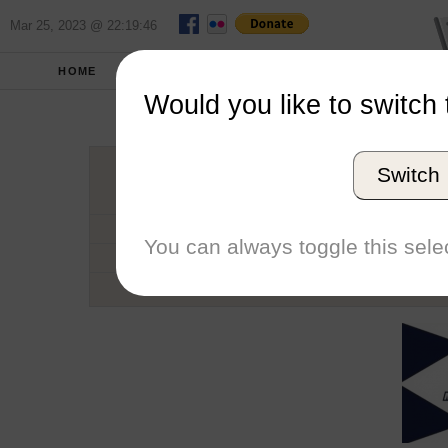
Mar 25, 2023 @ 22:19:46
HOME
SCHOOLS
SEASONS
Would you like to switch 
Monmou
Switch
Conference
School code
You can always toggle this selec
Number of Regattas