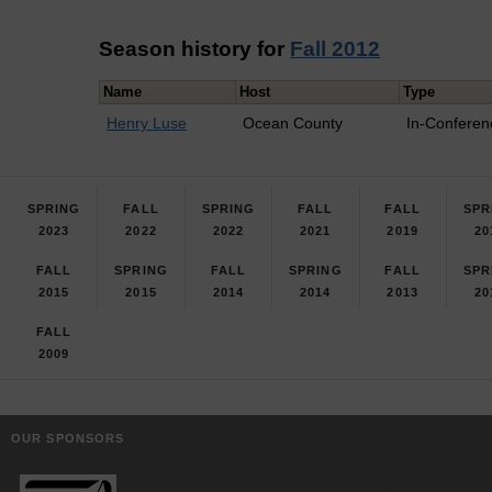
Season history for
Fall 2012
Name
Host
Type
Henry Luse
Ocean County
In-Conferen
SPRING
FALL
SPRING
FALL
FALL
SPR
2023
2022
2022
2021
2019
20
FALL
SPRING
FALL
SPRING
FALL
SPR
2015
2015
2014
2014
2013
20
FALL
2009
OUR SPONSORS