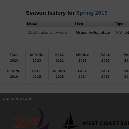
Season history for
Spring 2019
Name
Host
Type
2019 Laker Showdown
Grand Valley State
NOT A
FALL
SPRING
FALL
SPRING
FALL
FA
2023
2023
2022
2022
2021
20
SPRING
FALL
SPRING
FALL
FALL
FA
2016
2015
2015
2014
2013
20
OUR SPONSORS