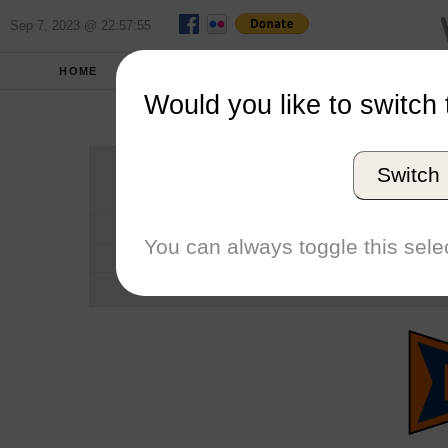
Sep 7, 2023 @ 22:57:55
HOME
SCHOOLS
SEASONS
Would you like to switch 
Hop
Switch
Conference
School code
You can always toggle this selec
Number of Regattas