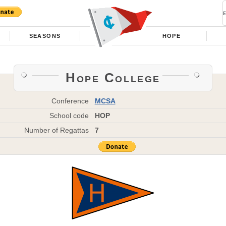
SEASONS
HOPE
Hope College
Conference
MCSA
School code
HOP
Number of Regattas
7