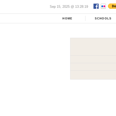
Sep 15, 2025 @ 13:28:19
HOME
SCHOOLS