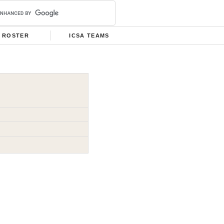
ROSTER
ICSA TEAMS