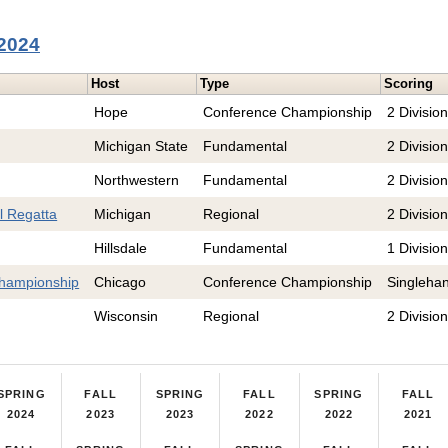
 2024
Host
Type
Scoring
Hope
Conference Championship
2 Divisio
Michigan State
Fundamental
2 Divisio
Northwestern
Fundamental
2 Divisio
l Regatta
Michigan
Regional
2 Divisio
Hillsdale
Fundamental
1 Divisio
hampionship
Chicago
Conference Championship
Singleha
Wisconsin
Regional
2 Divisio
SPRING
FALL
SPRING
FALL
SPRING
FALL
2024
2023
2023
2022
2022
2021