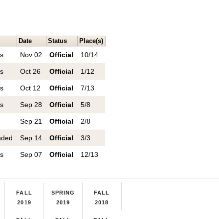
Date
Status
Place(s)
ns
Nov 02
Official
10/14
ns
Oct 26
Official
1/12
ns
Oct 12
Official
7/13
ns
Sep 28
Official
5/8
n
Sep 21
Official
2/8
nded
Sep 14
Official
3/3
ns
Sep 07
Official
12/13
FALL
SPRING
FALL
2019
2019
2018