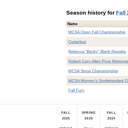
Season history for
Fall
Name
MCSA Open Fall Championship
Cedarfest
Rebecca "Becky" Blank Regatta
Robert Cary-Allen Price Memoria
MCSA Sloop Championship
MCSA Women's Singlehanded C
Fall Fury
FALL
SPRING
FALL
2025
2025
2024