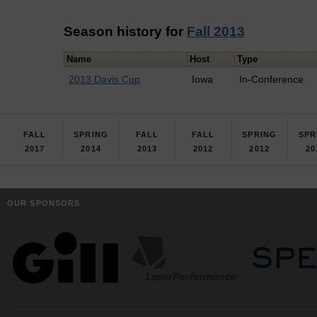
Season history for
Fall 2013
Name
Host
Type
2013 Davis Cup
Iowa
In-Conference
FALL
SPRING
FALL
FALL
SPRING
SPR
2017
2014
2013
2012
2012
20
OUR SPONSORS