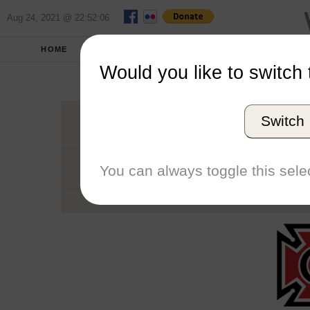
Aug 24, 2021 @ 22:52:06
HOME
SCHOOLS
SEASONS
Would you like to switch 
Grinn
Switch
Conference
School code
You can always toggle this selec
Number of Regattas