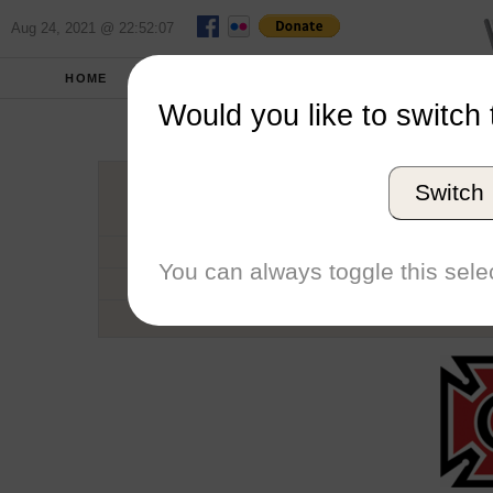
Aug 24, 2021 @ 22:52:07
HOME
SCHOOLS
SEASONS
Would you like to switch 
Grinn
Switch
Conference
School code
You can always toggle this selec
Number of Regattas