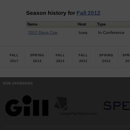
Season history for
Fall 2012
Name
Host
Type
2012 Davis Cup
Iowa
In-Conference
FALL
SPRING
FALL
FALL
SPRING
SPR
2017
2014
2013
2012
2012
20
OUR SPONSORS