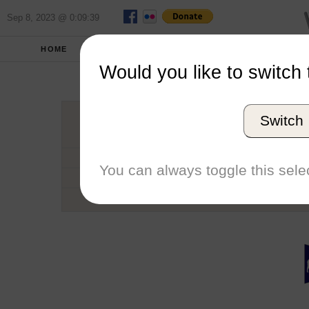
Sep 8, 2023 @ 0:09:39
HOME
SCHOOLS
SEASONS
Would you like to switch 
Univers
Switch
Conference
School code
You can always toggle this selec
Number of Regattas