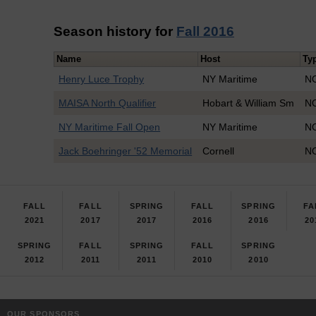
Season history for
Fall 2016
Name
Host
Ty
Henry Luce Trophy
NY Maritime
NO
MAISA North Qualifier
Hobart & William Sm
NO
NY Maritime Fall Open
NY Maritime
NO
Jack Boehringer '52 Memorial
Cornell
NO
FALL
FALL
SPRING
FALL
SPRING
FA
2021
2017
2017
2016
2016
20
SPRING
FALL
SPRING
FALL
SPRING
2012
2011
2011
2010
2010
OUR SPONSORS