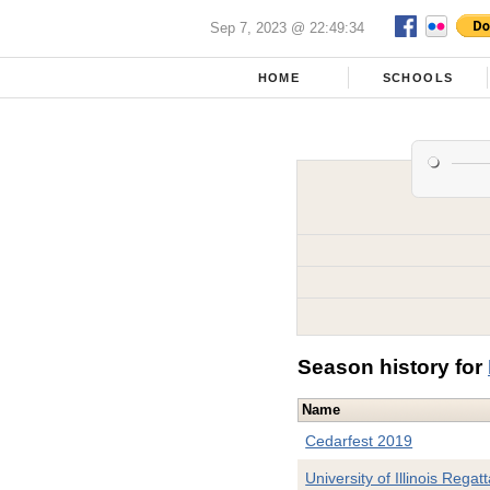
Sep 7, 2023 @ 22:49:34
HOME
SCHOOLS
Season history for
Name
Cedarfest 2019
University of Illinois Regat