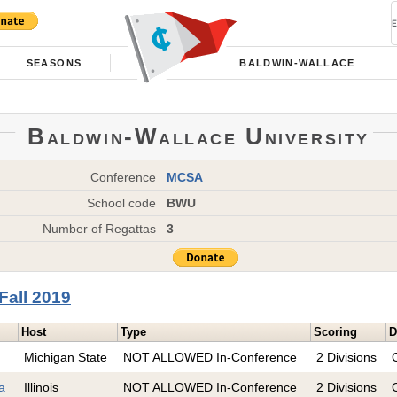
SEASONS
BALDWIN-WALLACE
Baldwin-Wallace University
Conference
MCSA
School code
BWU
Number of Regattas
3
Fall 2019
Host
Type
Scoring
D
Michigan State
NOT ALLOWED In-Conference
2 Divisions
ta
Illinois
NOT ALLOWED In-Conference
2 Divisions