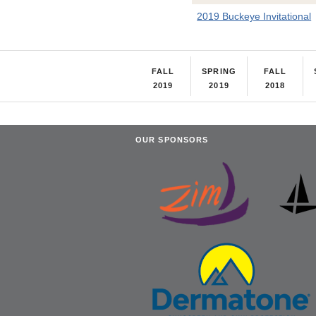
2019 Buckeye Invitational
FALL
SPRING
FALL
2019
2019
2018
OUR SPONSORS