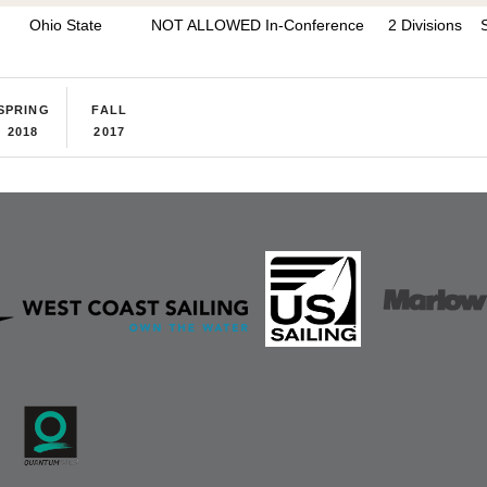
Ohio State
NOT ALLOWED In-Conference
2 Divisions
SPRING
FALL
2018
2017