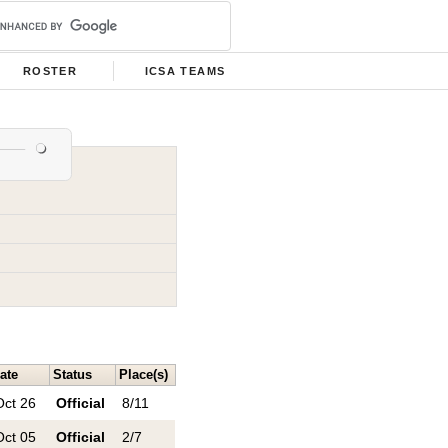
ROSTER
ICSA TEAMS
ate
Status
Place(s)
Oct 26
Official
8/11
Oct 05
Official
2/7