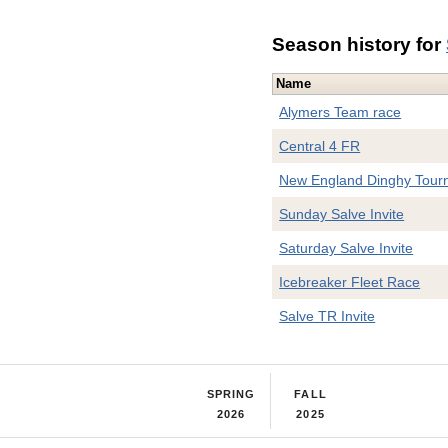
Season history for
Name
Alymers Team race
Central 4 FR
New England Dinghy Tour
Sunday Salve Invite
Saturday Salve Invite
Icebreaker Fleet Race
Salve TR Invite
SPRING
FALL
2026
2025