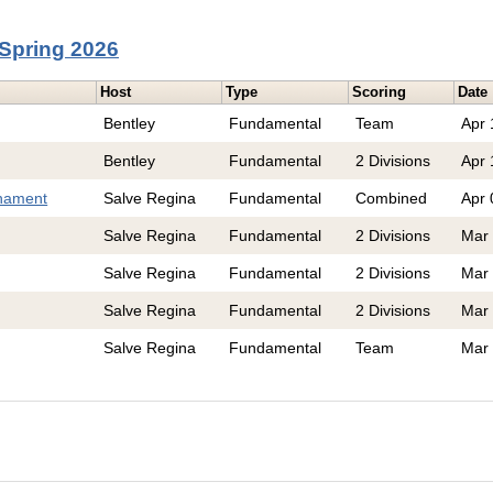
Spring 2026
Host
Type
Scoring
Date
Bentley
Fundamental
Team
Apr 
Bentley
Fundamental
2 Divisions
Apr 
nament
Salve Regina
Fundamental
Combined
Apr 
Salve Regina
Fundamental
2 Divisions
Mar
Salve Regina
Fundamental
2 Divisions
Mar
Salve Regina
Fundamental
2 Divisions
Mar
Salve Regina
Fundamental
Team
Mar