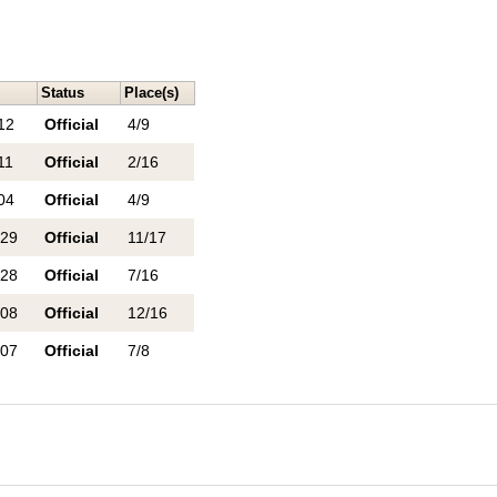
Status
Place(s)
12
Official
4/9
11
Official
2/16
04
Official
4/9
 29
Official
11/17
 28
Official
7/16
 08
Official
12/16
 07
Official
7/8