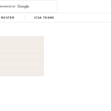
ROSTER
ICSA TEAMS