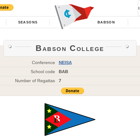
SEASONS
BABSON
Babson College
Conference
NEISA
School code
BAB
Number of Regattas
7