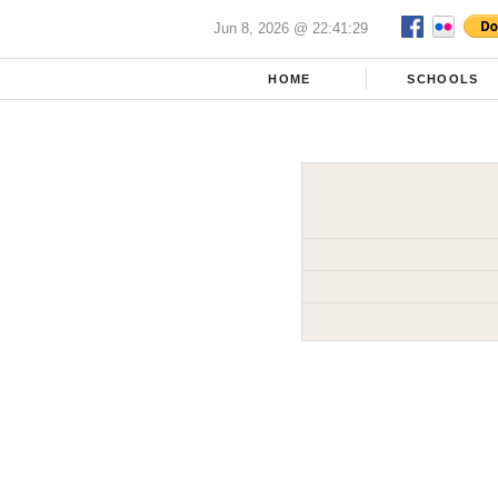
Jun 8, 2026 @ 22:41:29
HOME
SCHOOLS