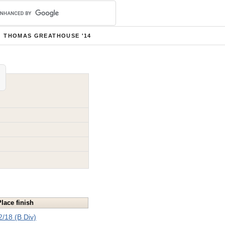
THOMAS GREATHOUSE '14
Place finish
2/18 (B Div)