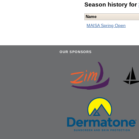
Season history for
Name
MAISA Spring Open
OUR SPONSORS