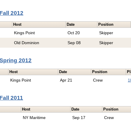
Fall 2012
Host
Date
Position
Kings Point
Oct 20
Skipper
Old Dominion
Sep 08
Skipper
Spring 2012
Host
Date
Position
Pl
Kings Point
Apr 21
Crew
1
Fall 2011
Host
Date
Position
NY Maritime
Sep 17
Crew