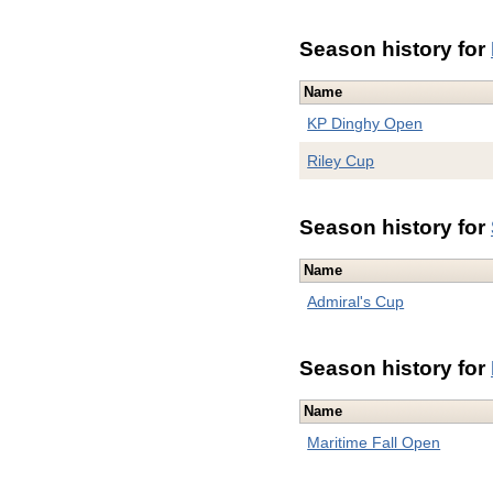
Season history for
Name
KP Dinghy Open
Riley Cup
Season history for
Name
Admiral's Cup
Season history for
Name
Maritime Fall Open