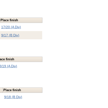
Place finish
17/20 (A Div)
9/17 (B Div)
ace finish
8/19 (A Div)
Place finish
9/18 (B Div)