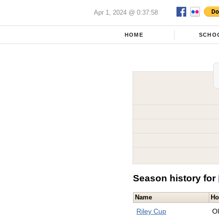
Apr 1, 2024 @ 0:37:58
HOME
SCHO
Season history for
Name
Ho
Riley Cup
O