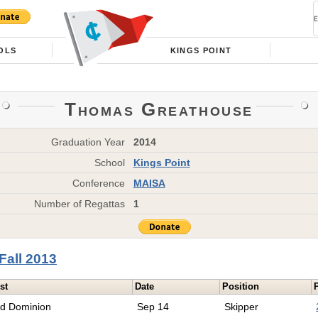
OLS
KINGS POINT
Thomas Greathouse
Graduation Year
2014
School
Kings Point
Conference
MAISA
Number of Regattas
1
Fall 2013
st
Date
Position
ld Dominion
Sep 14
Skipper