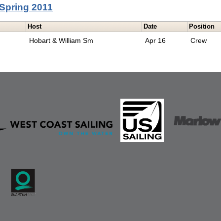
Spring 2011
Host
Date
Position
Hobart & William Sm
Apr 16
Crew