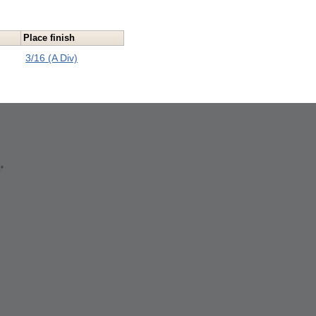
Place finish
3/16 (A Div)