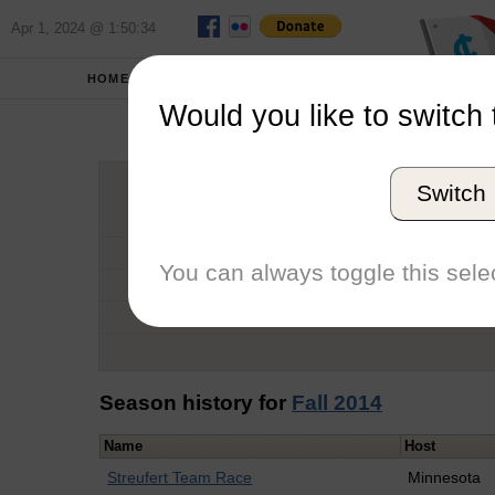
Apr 1, 2024 @ 1:50:34
HOME
SCHOOLS
Would you like to switch 
Thad
Switch
Graduation Year
School
You can always toggle this selec
Conference
Number of Regattas
Season history for
Fall 2014
Name
Host
Streufert Team Race
Minnesota