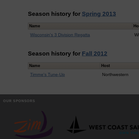
Season history for
Spring 2013
Name
Ho
Wisconsin's 3 Division Regatta
Wi
Season history for
Fall 2012
Name
Host
Timme's Tune-Up
Northwestern
OUR SPONSORS