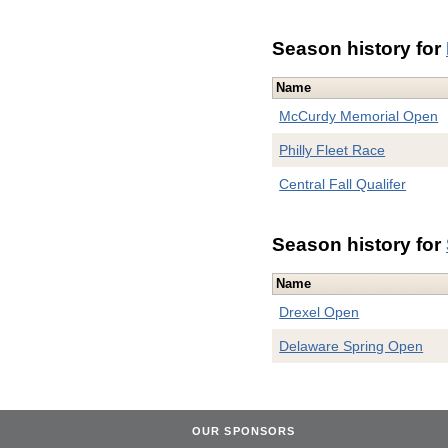
Season history for
Name
McCurdy Memorial Open
Philly Fleet Race
Central Fall Qualifer
Season history for
Name
Drexel Open
Delaware Spring Open
OUR SPONSORS