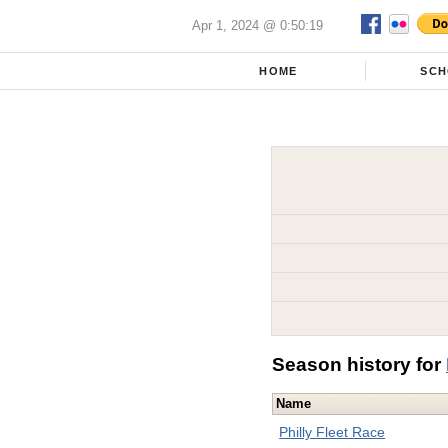
Apr 1, 2024 @ 0:50:19
HOME
SCH
Season history for
Name
Philly Fleet Race