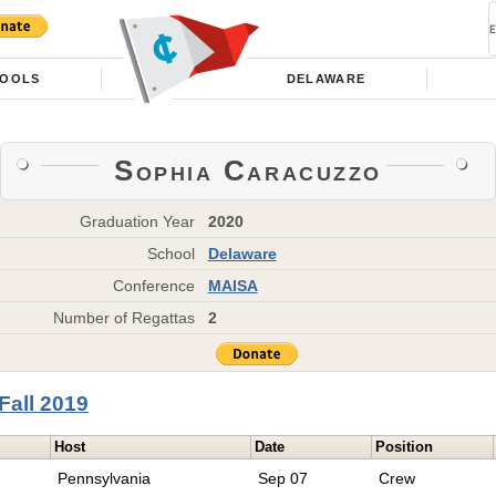
OOLS
DELAWARE
Sophia Caracuzzo
Graduation Year
2020
School
Delaware
Conference
MAISA
Number of Regattas
2
Fall 2019
Host
Date
Position
Pennsylvania
Sep 07
Crew