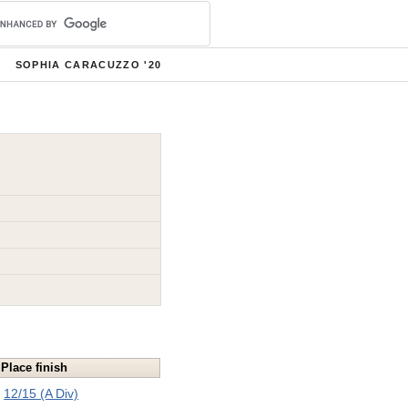
SOPHIA CARACUZZO '20
Place finish
12/15 (A Div)