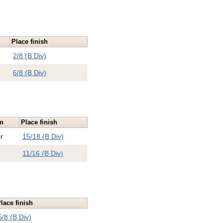
Place finish
2/8 (B Div)
6/8 (B Div)
on
Place finish
r
15/18 (B Div)
11/16 (B Div)
lace finish
5/8 (B Div)