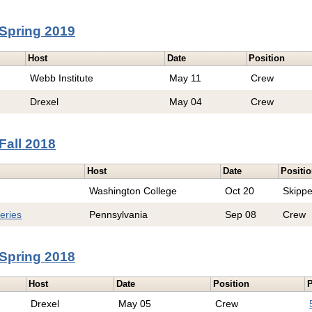
Spring 2019
Host
Date
Position
Webb Institute
May 11
Crew
Drexel
May 04
Crew
Fall 2018
Host
Date
Positi
Washington College
Oct 20
Skippe
eries
Pennsylvania
Sep 08
Crew
Spring 2018
Host
Date
Position
P
Drexel
May 05
Crew