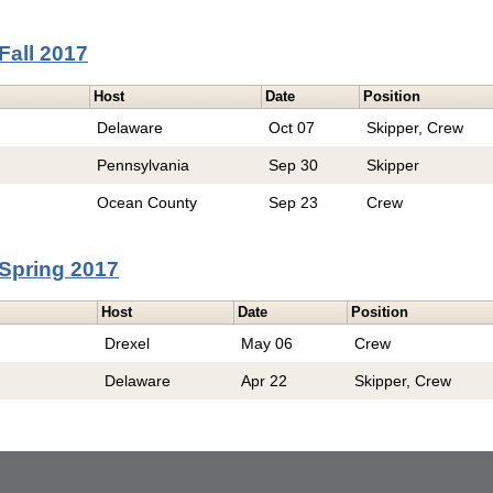
Fall 2017
Host
Date
Position
Delaware
Oct 07
Skipper, Crew
Pennsylvania
Sep 30
Skipper
Ocean County
Sep 23
Crew
Spring 2017
Host
Date
Position
Drexel
May 06
Crew
Delaware
Apr 22
Skipper, Crew