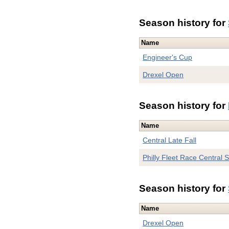
Season history for
Name
Engineer's Cup
Drexel Open
Season history for
Name
Central Late Fall
Philly Fleet Race Central S
Season history for
Name
Drexel Open