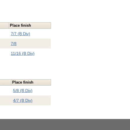
Place finish
7/7 (B Div)
7/8
11/16 (B Div)
Place finish
5/8 (B Div)
4/7 (B Div)