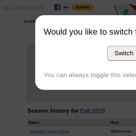
Apr 1, 2024 @ 1:43:18
HOME
SCHOOLS
Would you like to switch 
Samu
Switch
Graduation Year
School
You can always toggle this selec
Conference
Number of Regattas
Season history for
Fall 2015
Name
Host
Streufert Team Race
Minnesota