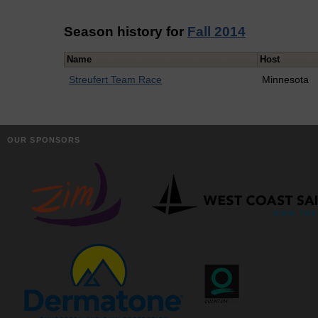
Season history for
Fall 2014
Name
Host
Streufert Team Race
Minnesota
OUR SPONSORS