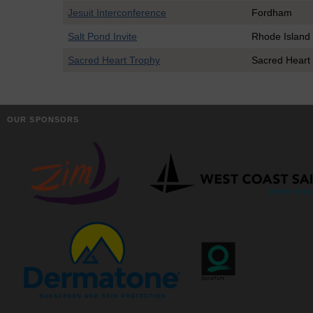
Jesuit Interconference
Fordham
Salt Pond Invite
Rhode Island
Sacred Heart Trophy
Sacred Heart
OUR SPONSORS