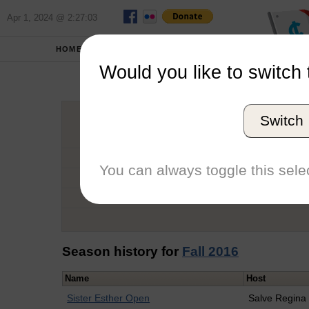
Apr 1, 2024 @ 2:27:03
HOME
SCHOOLS
Would you like to switch 
Robe
Switch
Graduation Year
School
You can always toggle this selec
Conference
Number of Regattas
Season history for
Fall 2016
Name
Host
Sister Esther Open
Salve Regina