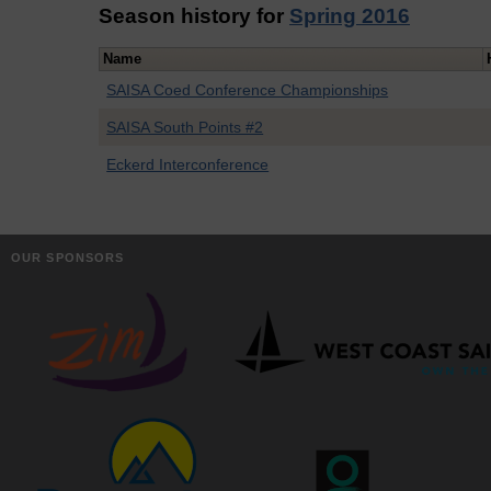
Season history for
Spring 2016
Name
SAISA Coed Conference Championships
SAISA South Points #2
Eckerd Interconference
OUR SPONSORS