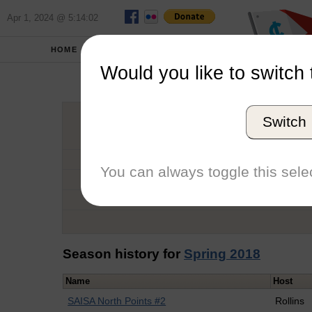
Apr 1, 2024 @ 5:14:02
HOME
SCHOOLS
Would you like to switch 
Raymond
Switch
Graduation Year
School
You can always toggle this selec
Conference
Number of Regattas
Season history for
Spring 2018
Name
Host
SAISA North Points #2
Rollins