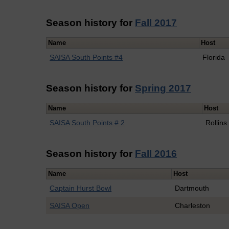
Season history for
Fall 2017
Name
Host
SAISA South Points #4
Florida
Season history for
Spring 2017
Name
Host
SAISA South Points # 2
Rollins
Season history for
Fall 2016
Name
Host
Captain Hurst Bowl
Dartmouth
SAISA Open
Charleston