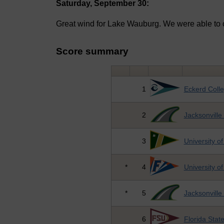
Saturday, September 30:
Great wind for Lake Wauburg. We were able to 
Score summary
1
Eckerd Coll
2
Jacksonville 
3
University o
*
4
University of
*
5
Jacksonville 
6
Florida State