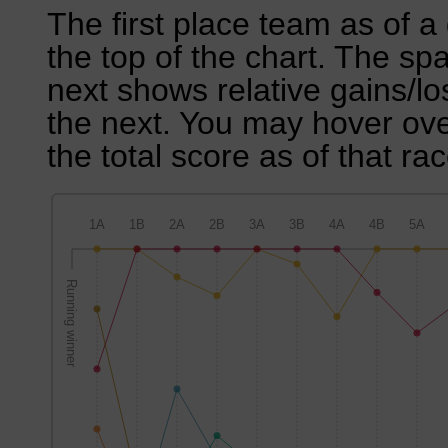
The first place team as of a 
the top of the chart. The sp
next shows relative gains/l
the next. You may hover over
the total score as of that rac