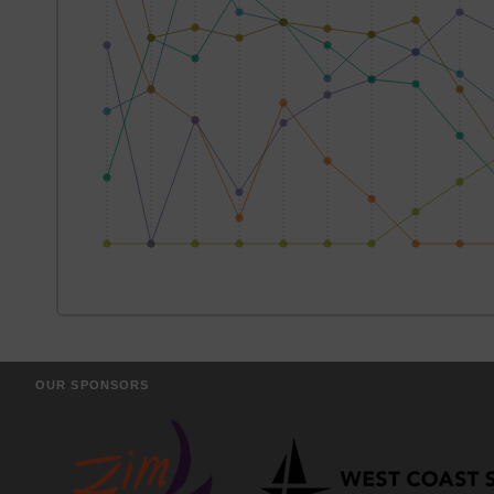
OUR SPONSORS