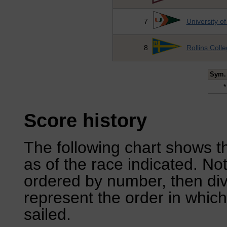
7
University o
8
Rollins Coll
Sym.
*
Score history
The following chart shows th
as of the race indicated. No
ordered by number, then div
represent the order in which
sailed.