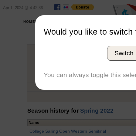
Apr 1, 2024 @ 4:42:36
HOME
SCHOOLS
Would you like to switch 
Pier
Switch
Graduation Year
School
You can always toggle this selec
Conference
Number of Regattas
Season history for
Spring 2022
Name
College Sailing Open Western Semifinal