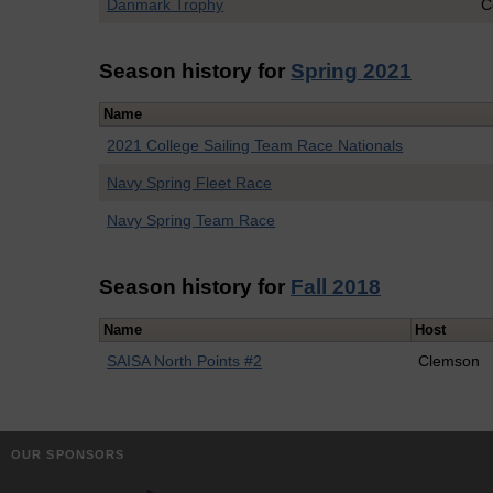
Danmark Trophy
C
Season history for
Spring 2021
Name
2021 College Sailing Team Race Nationals
Navy Spring Fleet Race
Navy Spring Team Race
Season history for
Fall 2018
Name
Host
SAISA North Points #2
Clemson
OUR SPONSORS