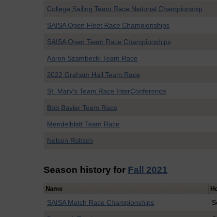
College Sailing Team Race National Championship
SAISA Open Fleet Race Championships
SAISA Open Team Race Championships
Aaron Szambecki Team Race
2022 Graham Hall Team Race
St. Mary's Team Race InterConference
Bob Bavier Team Race
Mendelblatt Team Race
Nelson Roltsch
Season history for
Fall 2021
Name
H
SAISA Match Race Championships
S