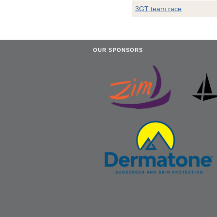
3GT team race
OUR SPONSORS