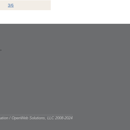
3/6
ciation / OpenWeb Solutions, LLC 2008-2024