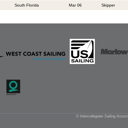
South Florida
Mar 06
Skipper
© Intercollegiate Sailing Asso