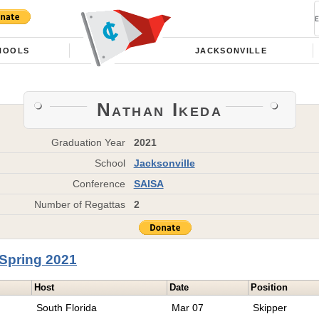
HOOLS
JACKSONVILLE
Nathan Ikeda
Graduation Year
2021
School
Jacksonville
Conference
SAISA
Number of Regattas
2
Spring 2021
Host
Date
Position
South Florida
Mar 07
Skipper