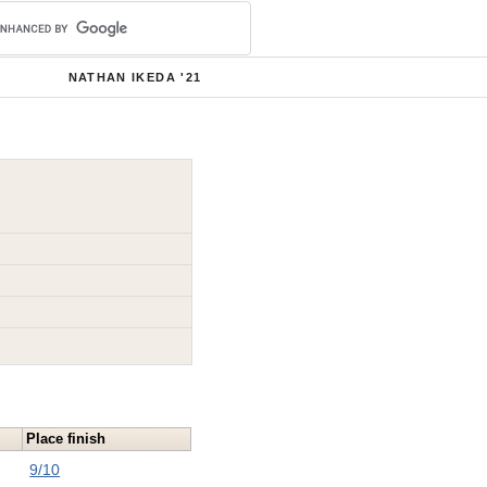
NATHAN IKEDA '21
Place finish
9/10