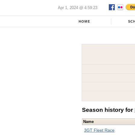
Apr 1, 2024 @ 4:59:23
HOME
SC
Season history for
Name
3GT Fleet Race