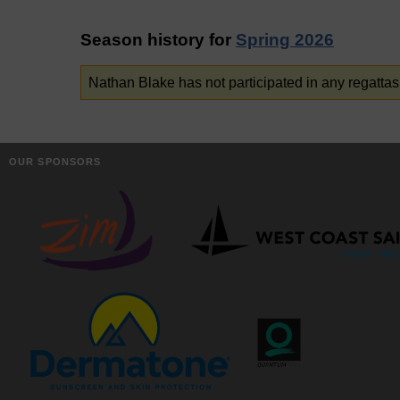
Season history for
Spring 2026
Nathan Blake has not participated in any regattas
OUR SPONSORS