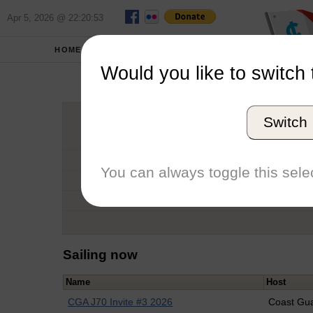
Apr 5, 2026 @ 22:20:53
HOME
SCHOOLS
Would you like to switch 
Nat
Switch
Graduation Year
School
You can always toggle this selec
Conference
Number of Regattas
Sailing now
Name
Host
CGA J70 Invite #3 2026
Coast Gu