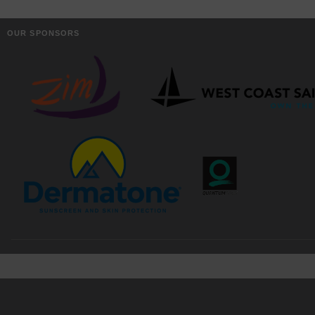
OUR SPONSORS