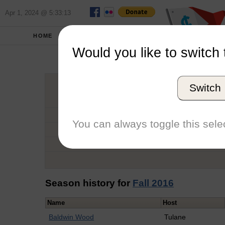
Apr 1, 2024 @ 5:33:13
HOME
SCHOOLS
Would you like to switch 
Mari
Switch
Graduation Year
School
You can always toggle this selec
Conference
Number of Regattas
Season history for
Fall 2016
Name
Host
Baldwin Wood
Tulane