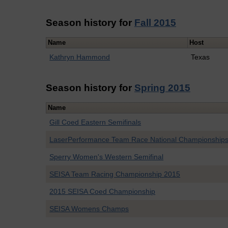
Season history for
Fall 2015
Name
Host
Kathryn Hammond
Texas
Season history for
Spring 2015
Name
Gill Coed Eastern Semifinals
LaserPerformance Team Race National Championship
Sperry Women's Western Semifinal
SEISA Team Racing Championship 2015
2015 SEISA Coed Championship
SEISA Womens Champs