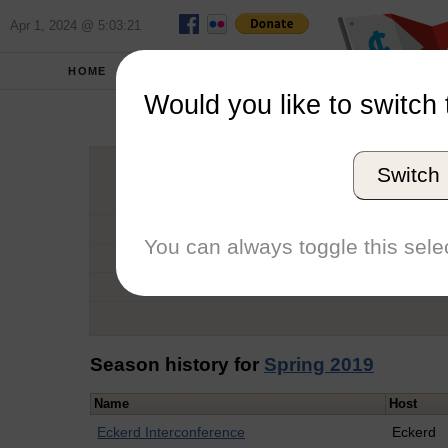
Apr 1, 2024 @ 5:03:21
HOME
SCHOOLS
Would you like to switch 
Mad
Switch
Graduation Year
School
You can always toggle this selec
Conference
Number of Regattas
Season history for
Spring 2019
Name
Host
Eckerd Interconference
Eckerd