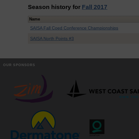
Season history for
Fall 2017
Name
SAISA Fall Coed Conference Championships
SAISA North Points #3
OUR SPONSORS