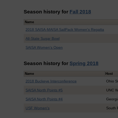
Season history for
Fall 2018
Name
2018 SAISA-MAISA SailPack Women's Regatta
All-State Sugar Bowl
SAISA Women's Open
Season history for
Spring 2018
Name
Host
2018 Buckeye Interconference
Ohio S
SAISA North Points #5
UNC Wi
SAISA North Points #4
Georgi
USF Women's
South 