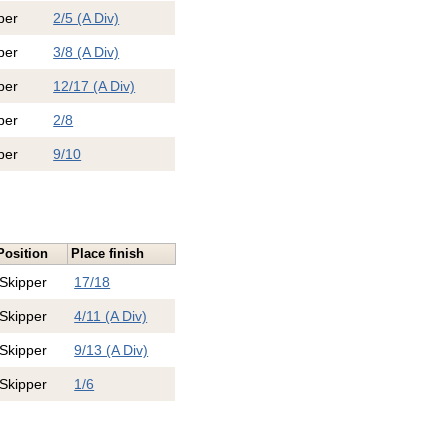
per
2/5 (A Div)
per
3/8 (A Div)
per
12/17 (A Div)
per
2/8
per
9/10
Position
Place finish
Skipper
17/18
Skipper
4/11 (A Div)
Skipper
9/13 (A Div)
Skipper
1/6