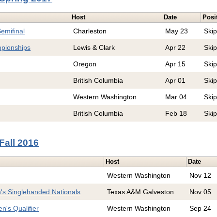
Host
Date
Posi
emifinal
Charleston
May 23
Ski
pionships
Lewis & Clark
Apr 22
Ski
Oregon
Apr 15
Ski
British Columbia
Apr 01
Ski
Western Washington
Mar 04
Ski
British Columbia
Feb 18
Ski
Fall 2016
Host
Date
Western Washington
Nov 12
s Singlehanded Nationals
Texas A&M Galveston
Nov 05
's Qualifier
Western Washington
Sep 24