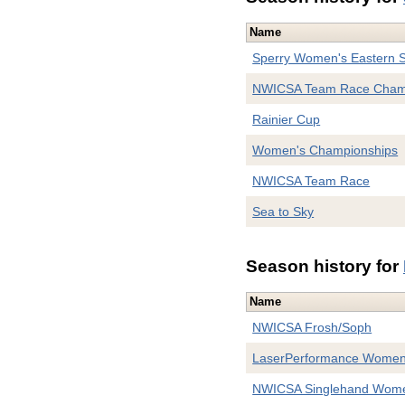
Name
Sperry Women's Eastern S
NWICSA Team Race Cham
Rainier Cup
Women's Championships
NWICSA Team Race
Sea to Sky
Season history for
Name
NWICSA Frosh/Soph
LaserPerformance Women'
NWICSA Singlehand Women