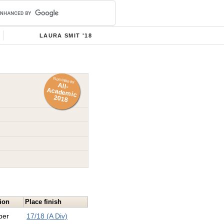
LAURA SMIT '18
Nominate for
All-
Academ
ic
2018
ion
Place finish
per
17/18 (A Div)