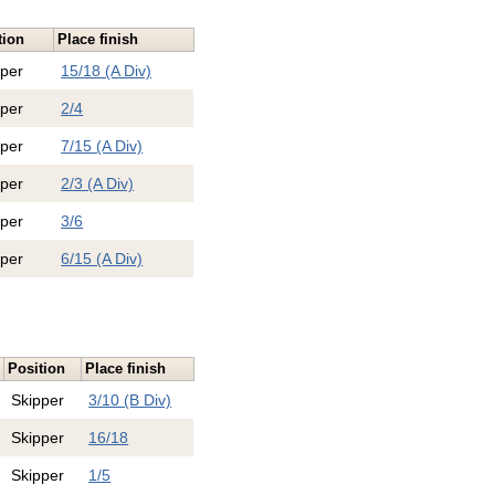
tion
Place finish
pper
15/18 (A Div)
pper
2/4
pper
7/15 (A Div)
pper
2/3 (A Div)
pper
3/6
pper
6/15 (A Div)
Position
Place finish
Skipper
3/10 (B Div)
Skipper
16/18
Skipper
1/5