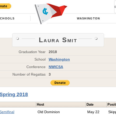
SCHOOLS
WASHINGTON
Laura Smit
Graduation Year
2018
School
Washington
Conference
NWICSA
Number of Regattas
3
Spring 2018
Host
Date
Posit
emifinal
Old Dominion
May 22
Skip