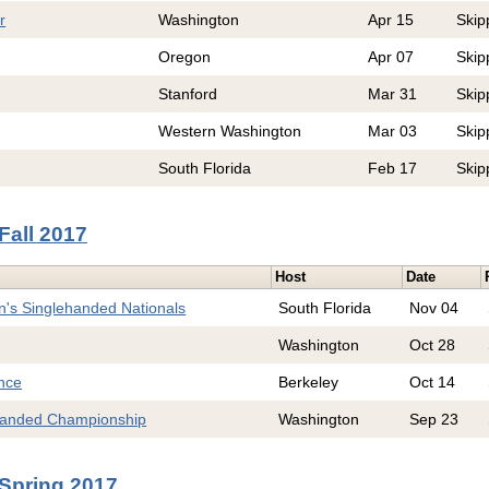
r
Washington
Apr 15
Skip
Oregon
Apr 07
Skip
Stanford
Mar 31
Skip
Western Washington
Mar 03
Skip
South Florida
Feb 17
Skip
Fall 2017
Host
Date
's Singlehanded Nationals
South Florida
Nov 04
Washington
Oct 28
nce
Berkeley
Oct 14
anded Championship
Washington
Sep 23
Spring 2017