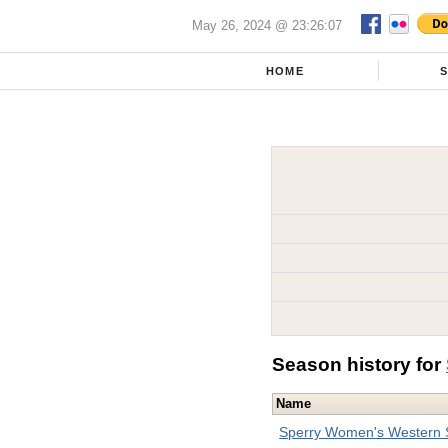
May 26, 2024 @ 23:26:07
HOME
Season history for
Name
Sperry Women's Western S