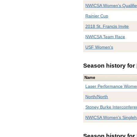
NWICSA Women's Qualifie
Rainier Cup
2018 St. Francis Invite
NWICSA Team Race
USF Women's
Season history for
Name
Laser Performance Women
North/North
Stoney Burke Interconfere
NWICSA Women's Singleh
Season history for