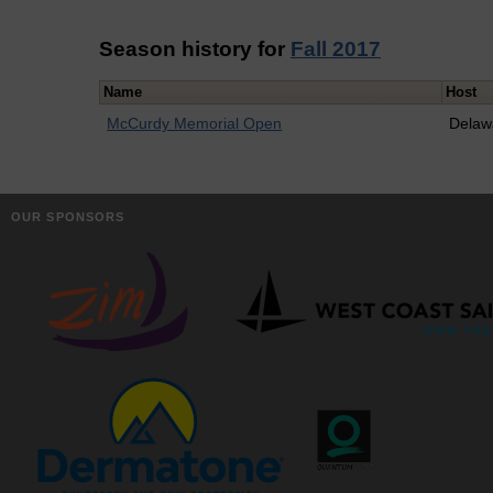
Season history for
Fall 2017
Name
Host
McCurdy Memorial Open
Delaw
OUR SPONSORS