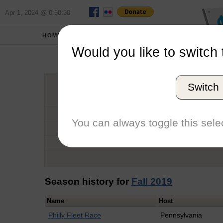
Apr 1, 2024 @ 0:50:30
HOME
SCHOOLS
Would you like to switch 
Ke
Switch
Graduation Year
School
You can always toggle this selec
Conference
Number of Regattas
Season history for
Fall 2019
Name
Host
Philly Fleet Race
Pennsylvania