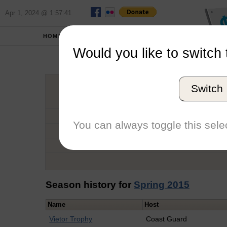
Apr 1, 2024 @ 1:57:41
HOME
SCHOOLS
Would you like to switch 
Kat
Switch
Graduation Year
School
You can always toggle this selec
Conference
Number of Regattas
Season history for
Spring 2015
Name
Host
Vietor Trophy
Coast Guard