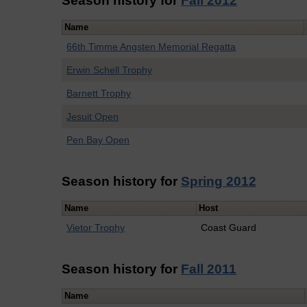
Season history for
Fall 2012
Name
66th Timme Angsten Memorial Regatta
Erwin Schell Trophy
Barnett Trophy
Jesuit Open
Pen Bay Open
Season history for
Spring 2012
Name
Host
Vietor Trophy
Coast Guard
Season history for
Fall 2011
Name