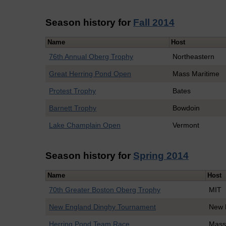
Season history for
Fall 2014
Name
Host
76th Annual Oberg Trophy
Northeastern
Great Herring Pond Open
Mass Maritime
Protest Trophy
Bates
Barnett Trophy
Bowdoin
Lake Champlain Open
Vermont
Season history for
Spring 2014
Name
Host
70th Greater Boston Oberg Trophy
MIT
New England Dinghy Tournament
New 
Herring Pond Team Race
Mass