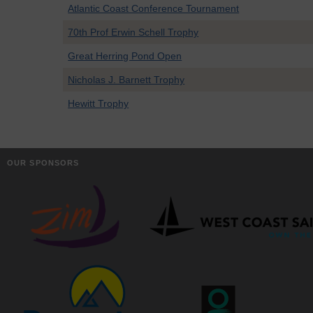
Atlantic Coast Conference Tournament
70th Prof Erwin Schell Trophy
Great Herring Pond Open
Nicholas J. Barnett Trophy
Hewitt Trophy
OUR SPONSORS