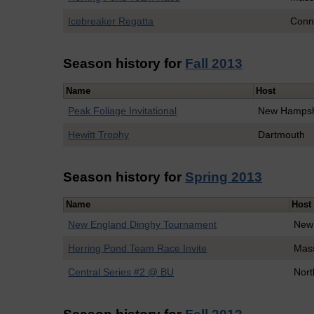
Icebreaker Regatta
Conne
Season history for
Fall 2013
Name
Host
Peak Foliage Invitational
New Hampsh
Hewitt Trophy
Dartmouth
Season history for
Spring 2013
Name
Host
New England Dinghy Tournament
New
Herring Pond Team Race Invite
Mass
Central Series #2 @ BU
Nort