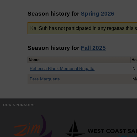
Season history for
Spring 2026
Kai Suh has not participated in any regattas this 
Season history for
Fall 2025
Name
Ho
Rebecca Blank Memorial Regatta
No
Pere Marquette
Ma
OUR SPONSORS