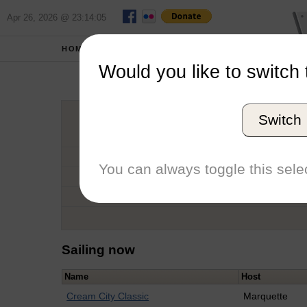
Apr 26, 2026 @ 23:14:05
HOME
SCHOOLS
Would you like to switch 
Switch
Graduation Year
School
You can always toggle this selec
Conference
Number of Regattas
Sailing now
Name
Host
Cream City Classic
Marquette