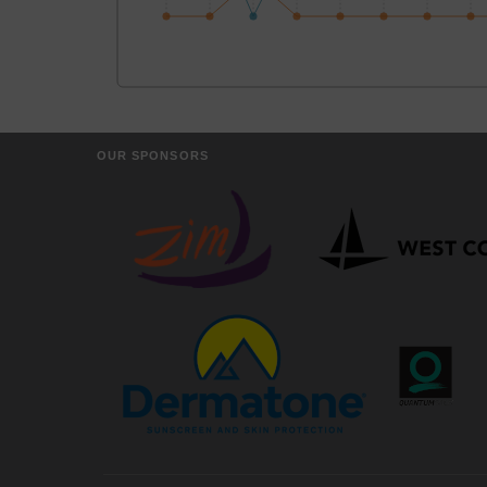
OUR SPONSORS