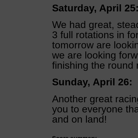
Saturday, April 25
We had great, stead
3 full rotations in f
tomorrow are looking
we are looking for
finishing the round 
Sunday, April 26:
Another great racing
you to everyone th
and on land!