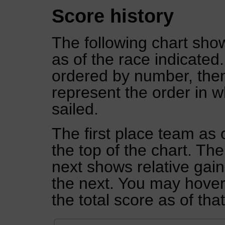
Score history
The following chart show
as of the race indicated
ordered by number, then
represent the order in w
sailed.
The first place team as 
the top of the chart. Th
next shows relative gai
the next. You may hover 
the total score as of tha