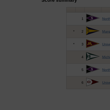
Score summary
1
Nort
*
2
Marq
*
3
Unive
4
Michi
5
Nort
6
Unive