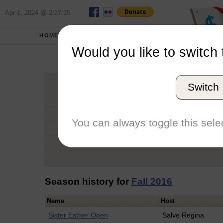
Apr 1, 2024 @ 2:27:15
HOME
SCHOOLS
Would you like to switch 
Harr
Switch
Graduation Year
School
You can always toggle this selec
Conference
Number of Regattas
Season history for
Fall 2016
Name
Host
Sister Esther Open
Salve Regina