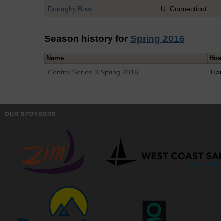
Donaghy Bowl
U. Connecticut
Season history for
Spring 2016
Name
Hos
Central Series 3 Spring 2016
Ha
OUR SPONSORS