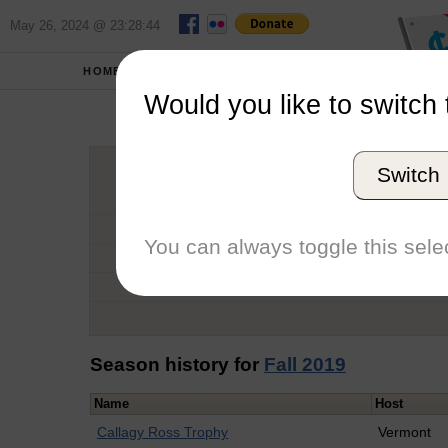
May 26, 2024 @ 23:28:44
HOME
SCHOOLS
Would you like to switch 
Ha
Switch
Graduation Year
School
You can always toggle this selec
Conference
Number of Regattas
Season history for
Fall 2019
Name
Host
Callagy Ross Trophy
Vermont