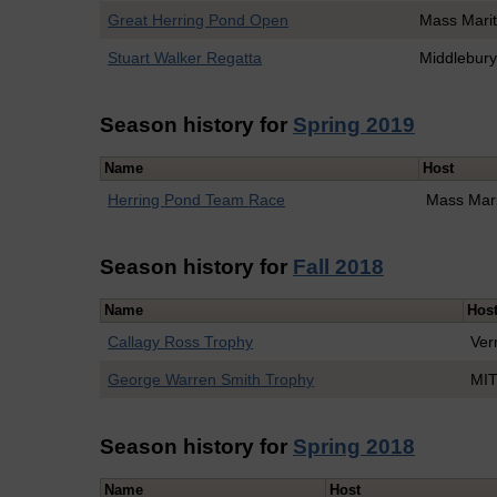
Great Herring Pond Open
Mass Mari
Stuart Walker Regatta
Middlebur
Season history for
Spring 2019
Name
Host
Herring Pond Team Race
Mass Mar
Season history for
Fall 2018
Name
Hos
Callagy Ross Trophy
Ver
George Warren Smith Trophy
MI
Season history for
Spring 2018
Name
Host