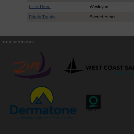
Little Three
Wesleyan
Priddy Trophy
Sacred Heart
OUR SPONSORS