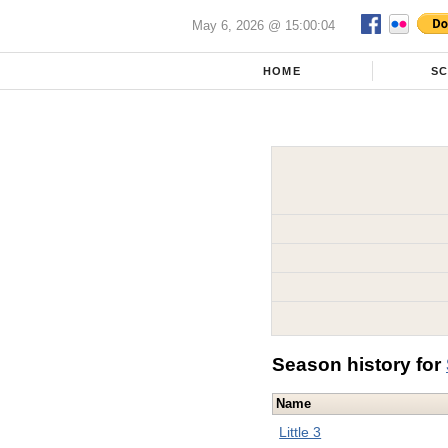
May 6, 2026 @ 15:00:04
HOME
S
Season history for
Name
Little 3