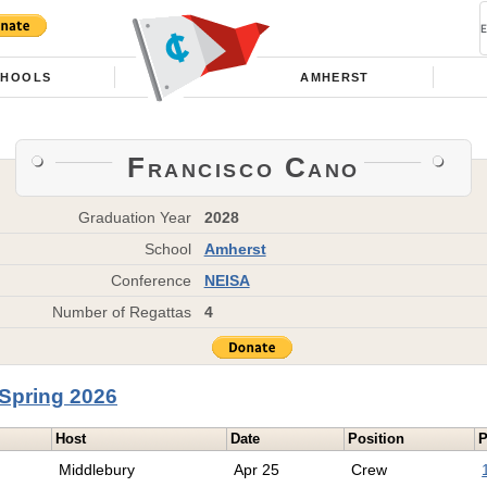
CHOOLS
AMHERST
Francisco Cano
Graduation Year
2028
School
Amherst
Conference
NEISA
Number of Regattas
4
Spring 2026
Host
Date
Position
P
Middlebury
Apr 25
Crew