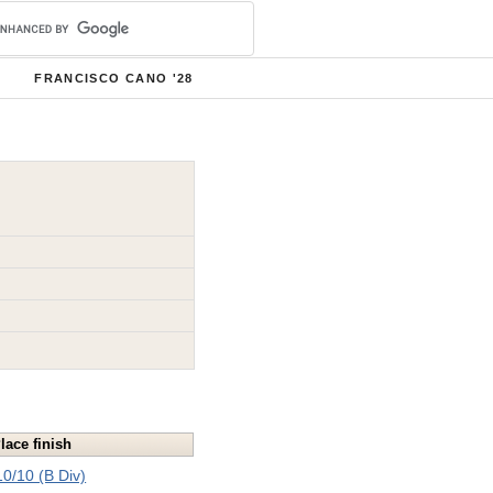
FRANCISCO CANO '28
lace finish
10/10 (B Div)