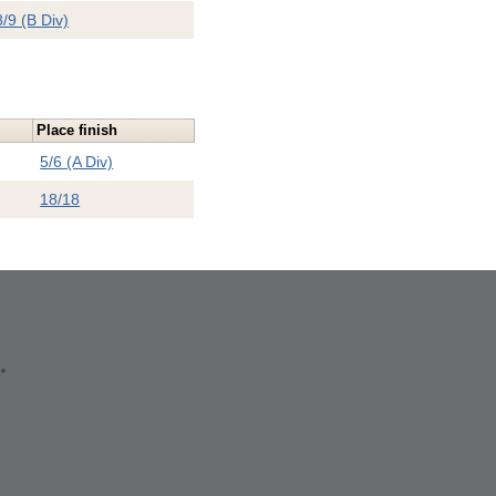
8/9 (B Div)
Place finish
5/6 (A Div)
18/18