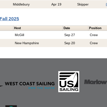
Middlebury
Apr 19
Skipper
Fall 2025
Host
Date
Position
McGill
Sep 27
Crew
New Hampshire
Sep 20
Crew