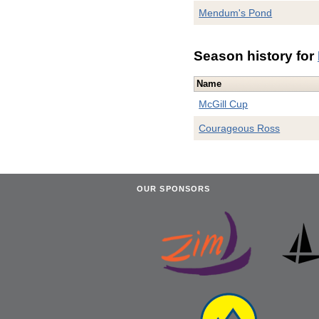
Mendum's Pond
Season history for
Name
McGill Cup
Courageous Ross
OUR SPONSORS