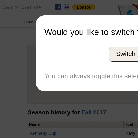
Apr 1, 2024 @ 0:36:59
HOME
SCHOOLS
Would you like to switch 
Eth
Switch
Graduation Year
School
You can always toggle this selec
Conference
Number of Regattas
Season history for
Fall 2017
Name
Host
Kennedy Cup
Navy