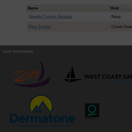
Name
Host
Shields Trophy Regatta
Navy
Pine Trophy
Coast Gua
OUR SPONSORS