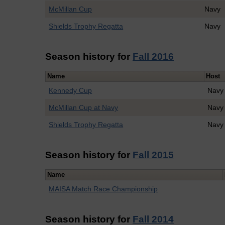
McMillan Cup
Navy
Shields Trophy Regatta
Navy
Season history for
Fall 2016
Name
Host
Kennedy Cup
Navy
McMillan Cup at Navy
Navy
Shields Trophy Regatta
Navy
Season history for
Fall 2015
Name
MAISA Match Race Championship
Season history for
Fall 2014