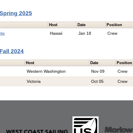
Spring 2025
Host
Date
Position
ite
Hawaii
Jan 18
Crew
Fall 2024
Host
Date
Position
Western Washington
Nov 09
Crew
Victoria
Oct 05
Crew