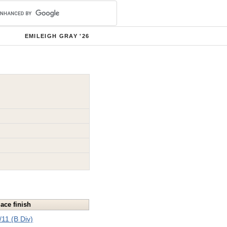
EMILEIGH GRAY '26
lace finish
/11 (B Div)