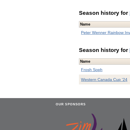
Season history for
Name
Peter Wenner Rainbow Inv
Season history for
Name
Frosh Soph
Western Canada Cup '24
OUR SPONSORS