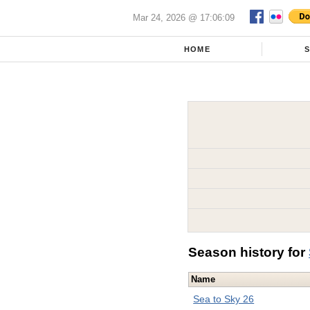
Mar 24, 2026 @ 17:06:09
HOME
Season history for
Name
Sea to Sky 26