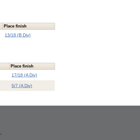
Place finish
13/18 (B Div)
Place finish
17/18 (A Div)
5/7 (A Div)