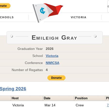
SCHOOLS
VICTORIA
Emileigh Gray
Graduation Year
2026
School
Victoria
Conference
NWICSA
Number of Regattas
4
Spring 2026
Host
Date
Position
P
Victoria
Mar 14
Crew
7