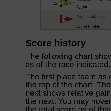
University of Californi
17
Aggies
Rutgers University
18
Scarlet Knights
Score history
The following chart show
as of the race indicated.
The first place team as 
the top of the chart. Th
next shows relative gai
the next. You may hover 
the total score as of tha