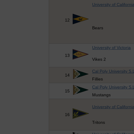
University of Californi
12
Bears
University of Victoria
13
Vikes 2
Cal Poly University S.
14
Fillies
Cal Poly University S.
15
Mustangs
University of Californ
16
Tritons