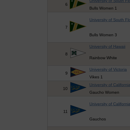
University of South Fl
6
Bulls Women 1
University of South Fl
7
Bulls Women 3
University of Hawaii
8
Rainbow White
University of Victoria
9
Vikes 1
University of Californ
10
Gaucho Women
University of Californ
11
Gauchos