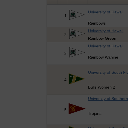
University of Hawaii
1
Rainbows
University of Hawaii
2
Rainbow Green
University of Hawaii
3
Rainbow Wahine
University of South Fl
4
Bulls Women 2
University of Southern
5
Trojans