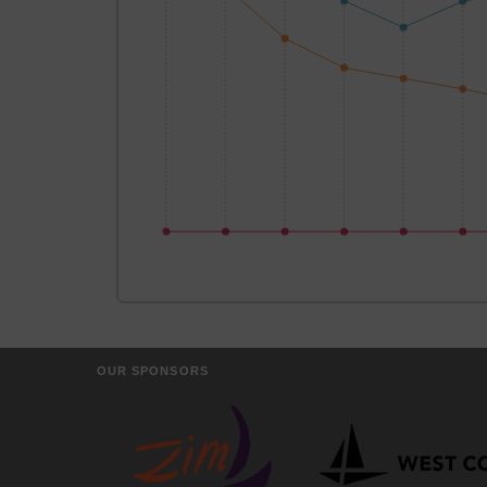
OUR SPONSORS