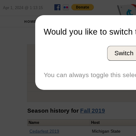
Apr 1, 2024 @ 1:13:15
HOME
SCHOOLS
Would you like to switch 
Eliz
Switch
Graduation Year
School
You can always toggle this selec
Conference
Number of Regattas
Season history for
Fall 2019
Name
Host
Cedarfest 2019
Michigan State