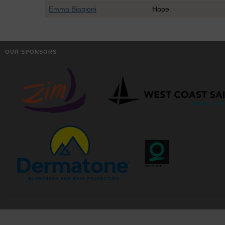
Emma Biagioni
Hope
OUR SPONSORS