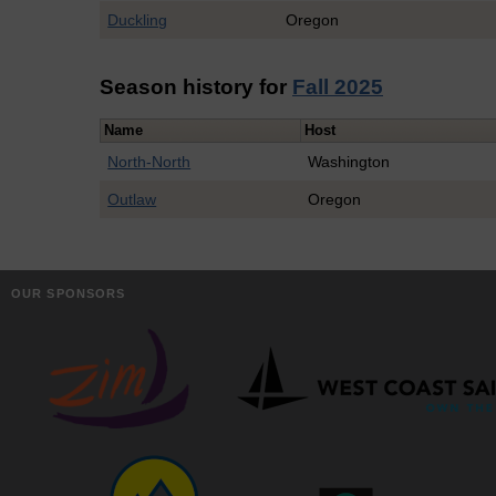
Duckling
Oregon
Season history for
Fall 2025
Name
Host
North-North
Washington
Outlaw
Oregon
OUR SPONSORS