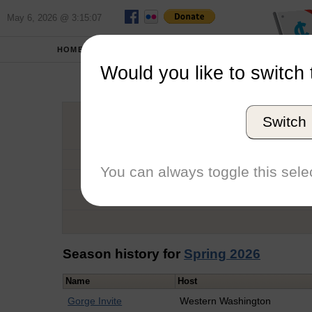
May 6, 2026 @ 3:15:07
HOME
SCHOOLS
Would you like to switch 
Char
Switch
Graduation Year
School
You can always toggle this selec
Conference
Number of Regattas
Season history for
Spring 2026
Name
Host
Gorge Invite
Western Washington