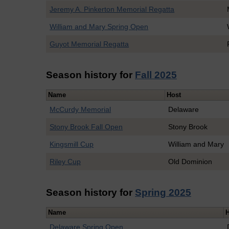
Jeremy A. Pinkerton Memorial Regatta
William and Mary Spring Open
Guyot Memorial Regatta
Season history for
Fall 2025
Name
Host
McCurdy Memorial
Delaware
Stony Brook Fall Open
Stony Brook
Kingsmill Cup
William and Mary
Riley Cup
Old Dominion
Season history for
Spring 2025
Name
Delaware Spring Open