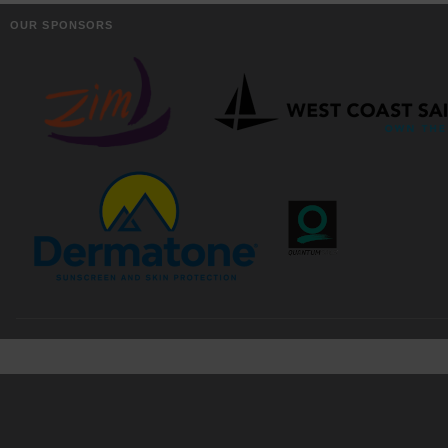
OUR SPONSORS