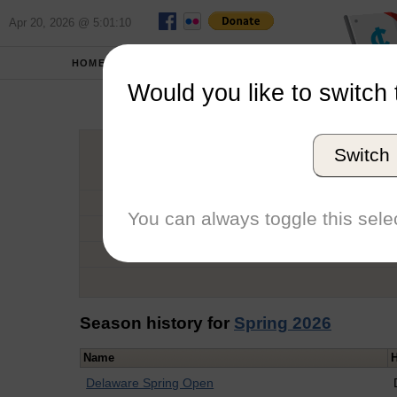
Apr 20, 2026 @ 5:01:10
HOME
SCHOOLS
Would you like to switch 
Bro
Switch
Graduation Year
School
You can always toggle this selec
Conference
Number of Regattas
Season history for
Spring 2026
Name
Delaware Spring Open