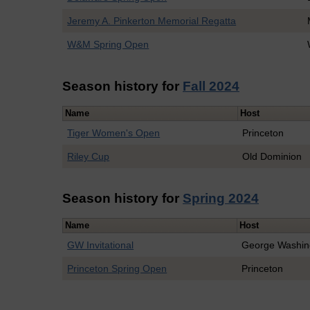
Jeremy A. Pinkerton Memorial Regatta
W&M Spring Open
Season history for
Fall 2024
Name
Host
Tiger Women's Open
Princeton
Riley Cup
Old Dominion
Season history for
Spring 2024
Name
Host
GW Invitational
George Washin
Princeton Spring Open
Princeton