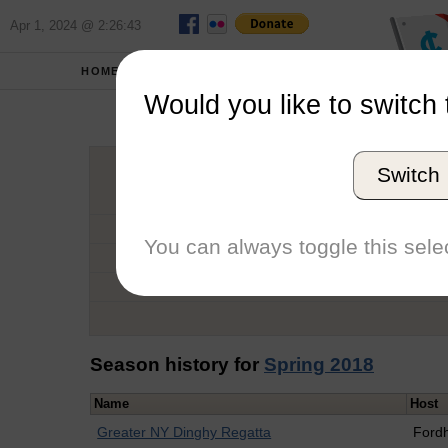
Apr 1, 2024 @ 2:26:43
HOME
SCHOOLS
Would you like to switch 
Alli
Switch
Graduation Year
School
You can always toggle this selec
Conference
Number of Regattas
Season history for
Spring 2018
Name
Host
Greater NY Dinghy Regatta
Ford