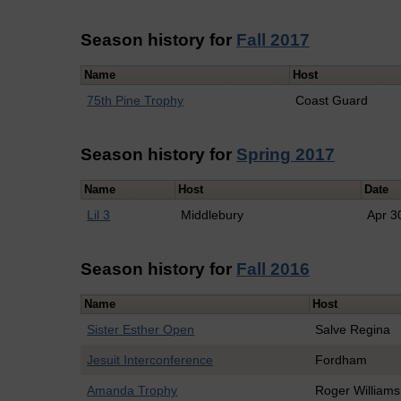
Season history for
Fall 2017
Name
Host
75th Pine Trophy
Coast Guard
Season history for
Spring 2017
Name
Host
Date
Lil 3
Middlebury
Apr 3
Season history for
Fall 2016
Name
Host
Sister Esther Open
Salve Regina
Jesuit Interconference
Fordham
Amanda Trophy
Roger Williams