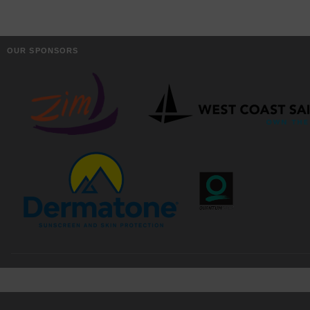
OUR SPONSORS