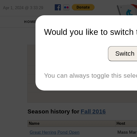
Apr 1, 2024 @ 3:33:29
HOME
SCHOOLS
Would you like to switch 
Alan 
Switch
Graduation Year
School
You can always toggle this selec
Conference
Number of Regattas
Season history for
Fall 2016
Name
Host
Great Herring Pond Open
Mass Mar