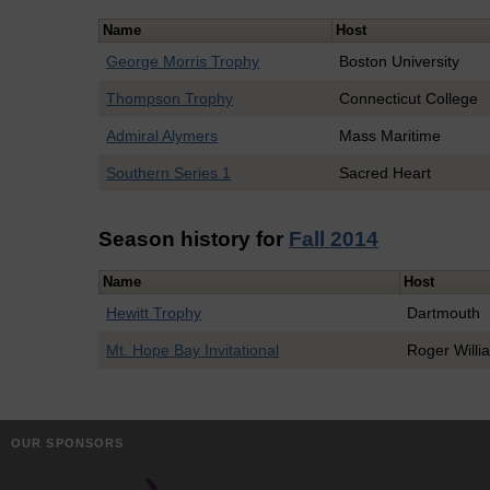
Name
Host
George Morris Trophy
Boston University
Thompson Trophy
Connecticut College
Admiral Alymers
Mass Maritime
Southern Series 1
Sacred Heart
Season history for
Fall 2014
Name
Host
Hewitt Trophy
Dartmouth
Mt. Hope Bay Invitational
Roger Willi
OUR SPONSORS