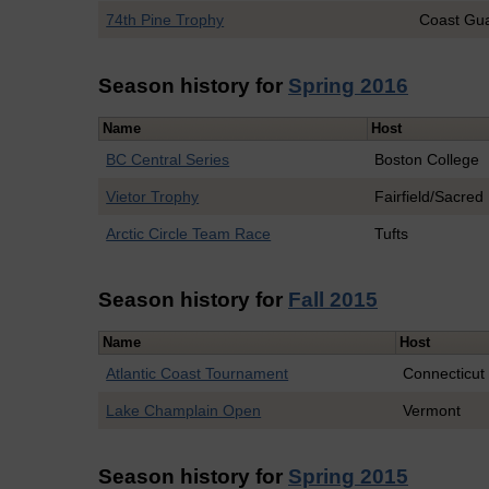
74th Pine Trophy
Coast Gu
Season history for
Spring 2016
Name
Host
BC Central Series
Boston College
Vietor Trophy
Fairfield/Sacred
Arctic Circle Team Race
Tufts
Season history for
Fall 2015
Name
Host
Atlantic Coast Tournament
Connecticut
Lake Champlain Open
Vermont
Season history for
Spring 2015