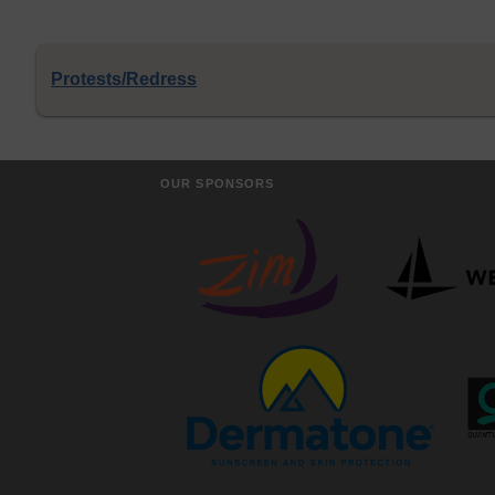
Protests/Redress
OUR SPONSORS