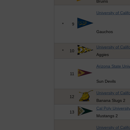
Bruins
University of Cali
*
9
Gauchos
University of Calif
*
10
Aggies
Arizona State Univ
11
Sun Devils
University of Cali
12
Banana Slugs 2
Cal Poly Universit
13
Mustangs 2
University of Cali