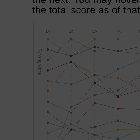
the total score as of tha