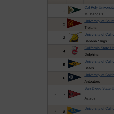
Cal Poly Universit
1
Mustangs 1
University of Sout
2
Trojans
University of Cali
3
Banana Slugs 1
California State U
4
Dolphins
University of Calif
5
Bears
University of Califo
6
Anteaters
San Diego State U
*
7
Aztecs
University of Cali
*
8