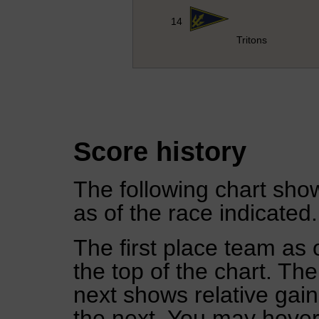
14
Tritons
Score history
The following chart show
as of the race indicated.
The first place team as 
the top of the chart. Th
next shows relative gai
the next. You may hover 