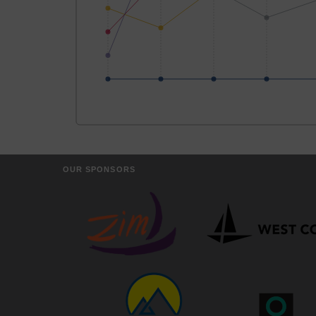
OUR SPONSORS