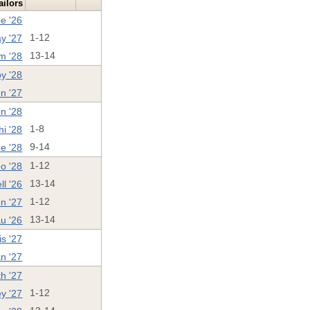
ailors
e '26
ay '27
1-12
m '28
13-14
y '28
n '27
n '28
i '28
1-8
e '28
9-14
o '28
1-12
ll '26
13-14
n '27
1-12
u '26
13-14
is '27
n '27
h '27
ey '27
1-12