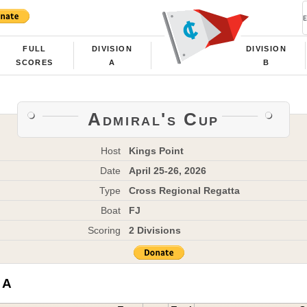
FULL
DIVISION
DIVISION
SCORES
A
B
Admiral's Cup
Host
Kings Point
Date
April 25-26, 2026
Type
Cross Regional Regatta
Boat
FJ
Scoring
2 Divisions
 A