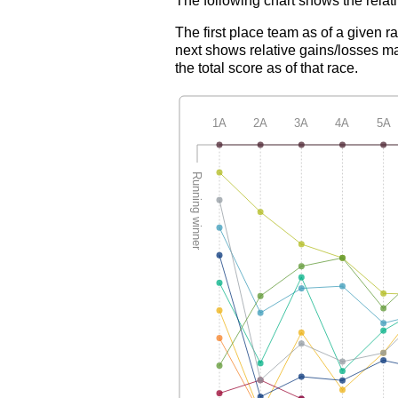
The following chart shows the relati
The first place team as of a given r
next shows relative gains/losses ma
the total score as of that race.