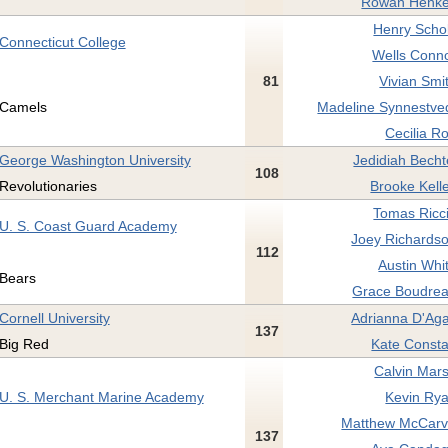
Rowan Henke
Henry Schol
Connecticut College
Wells Conno
81
Vivian Smi
Camels
Madeline Synnestved
Cecilia R
George Washington University
Jedidiah Becht
108
Revolutionaries
Brooke Kell
Tomas Ricci
U. S. Coast Guard Academy
Joey Richardso
112
Austin Whi
Bears
Grace Boudrea
Cornell University
Adrianna D'Aga
137
Big Red
Kate Consta
Calvin Mars
U. S. Merchant Marine Academy
Kevin Rya
Matthew McCarvil
137