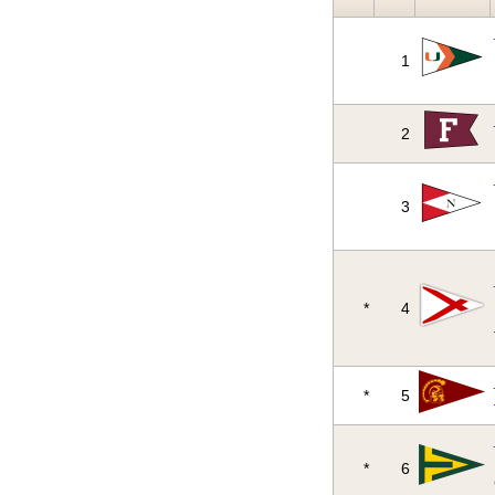
1
2
3
*
4
*
5
*
6