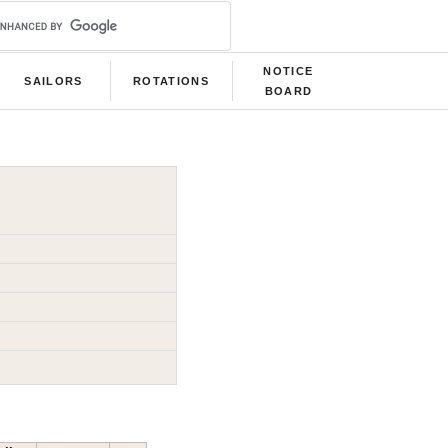
NOTICE
SAILORS
ROTATIONS
BOARD