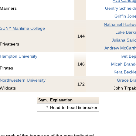
Ava Candag
Mariners
Gentry Schneide
Griffin Jon
Nathaniel Hartwe
SUNY Maritime College
Luke Barke
144
Juliana Sari
Privateers
Andrew McCarth
Hampton University
Ivet Bej
146
Micah Brande
Pirates
Kera Beckle
Northwestern University
Grace Bra
172
Wildcats
John Tirpak
Sym.
Explanation
*
Head-to-head tiebreaker