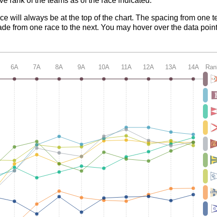
ve rank of the teams as of the race indicated.
ace will always be at the top of the chart. The spacing from one t
de from one race to the next. You may hover over the data point