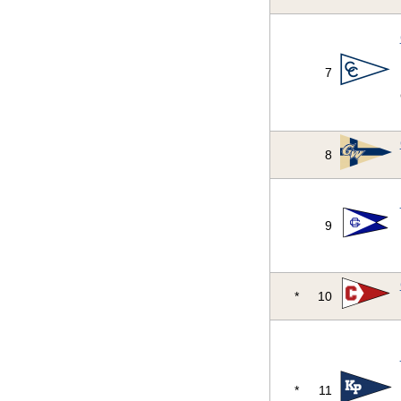
7
8
9
*
10
*
11