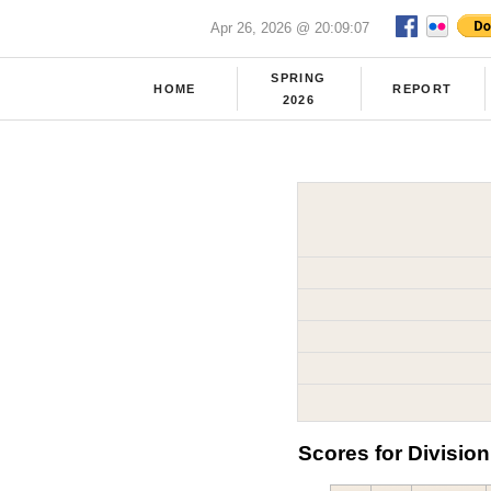
Apr 26, 2026 @ 20:09:07
SPRING
HOME
REPORT
2026
Scores for Division