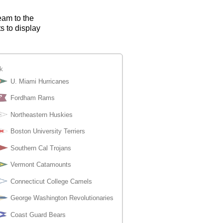
eam to the
s to display