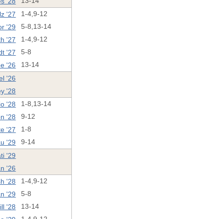
s '28
13-14
z '27
1-4,9-12
r '29
5-8,13-14
th '27
1-4,9-12
t '27
5-8
oe '26
13-14
el '26
ey '28
o '28
1-8,13-14
n '28
9-12
te '27
1-8
u '29
9-14
ti '29
n '26
h '28
1-4,9-12
n '29
5-8
l '28
13-14