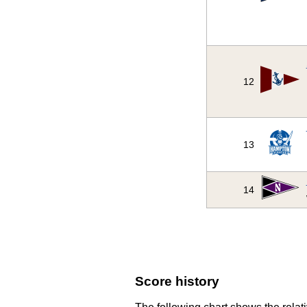
12
13
14
Score history