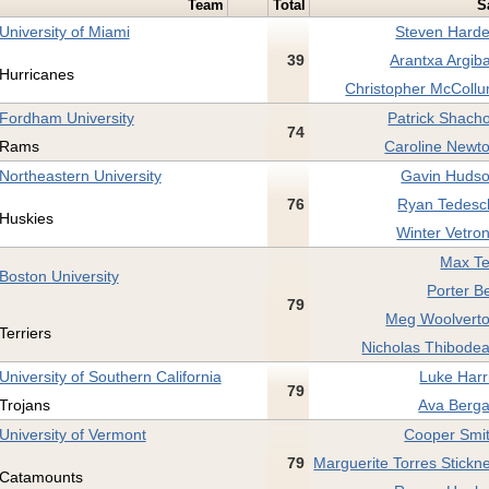
Team
Total
S
University of Miami
Steven Harde
39
Arantxa Argib
Hurricanes
Christopher McCollu
Fordham University
Patrick Shacho
74
Rams
Caroline Newto
Northeastern University
Gavin Hudso
76
Ryan Tedesch
Huskies
Winter Vetron
Max Te
Boston University
Porter Be
79
Meg Woolverto
Terriers
Nicholas Thibodea
University of Southern California
Luke Harr
79
Trojans
Ava Berga
University of Vermont
Cooper Smit
79
Marguerite Torres Stickn
Catamounts