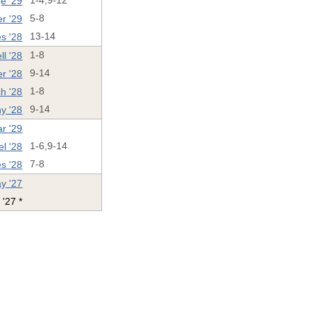
e '29
1-4,9-12
r '29
5-8
es '28
13-14
ll '28
1-8
r '28
9-14
ch '28
1-8
y '28
9-14
ar '29
l '28
1-6,9-14
s '28
7-8
y '27
 '27 *