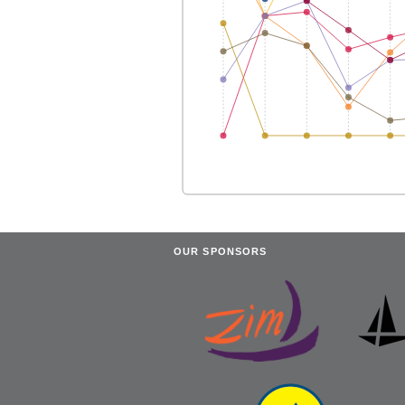
OUR SPONSORS