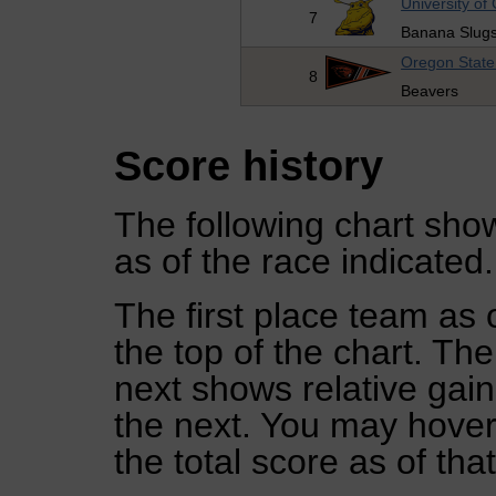
University of 
7
Banana Slug
Oregon State 
8
Beavers
Score history
The following chart show
as of the race indicated.
The first place team as 
the top of the chart. Th
next shows relative gai
the next. You may hover 
the total score as of tha