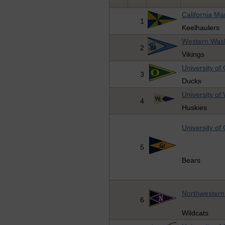
California M
1
Keelhaulers
Western Wash
2
Vikings
University of
3
Ducks
University of
4
Huskies
University of 
5
Bears
Northwestern 
6
Wildcats