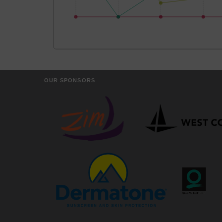
OUR SPONSORS