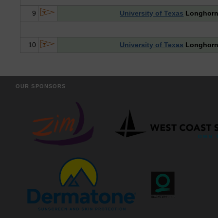
9
University of Texas
Longhor
10
University of Texas
Longhor
OUR SPONSORS