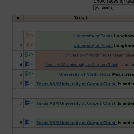
Show races for tea
#
Team 1
1
University of Texas
Longhor
2
University of Texas
Longhor
3
University of North Texas
Mean Gre
4
Texas A&M University at Corpus Christi
Islande
5
University of North Texas
Mean Gre
6
Texas A&M University at Corpus Christi
Islande
7
Texas A&M University at Corpus Christi
Islande
8
Texas A&M University at Corpus Christi
Islande