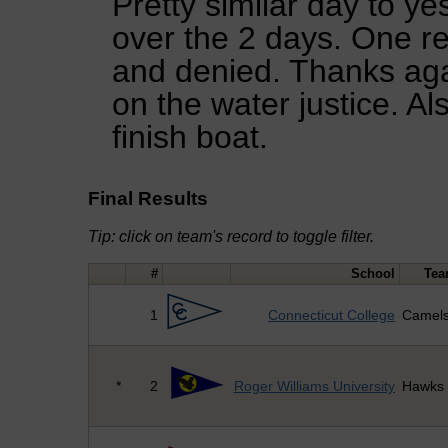
Pretty similar day to y
over the 2 days. One r
and denied. Thanks agai
on the water justice. Al
finish boat.
Final Results
Tip: click on team's record to toggle filter.
#
School
Te
1
Connecticut College
Camel
*
2
Roger Williams University
Hawks