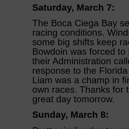
Saturday, March 7:
The Boca Ciega Bay se
racing conditions. Wind
some big shifts keep ra
Bowdoin was forced to 
their Administration ca
response to the Florid
Liam was a champ in fi
own races. Thanks for t
great day tomorrow.
Sunday, March 8: