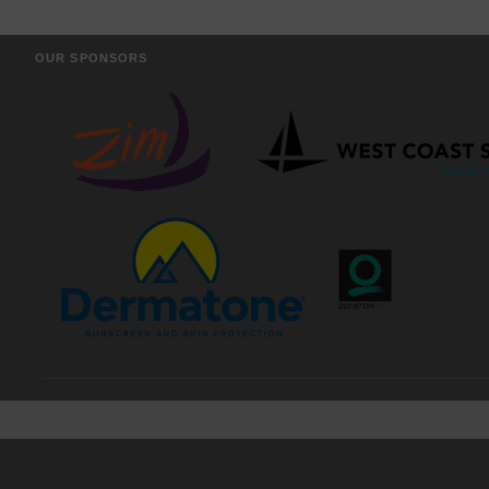
OUR SPONSORS