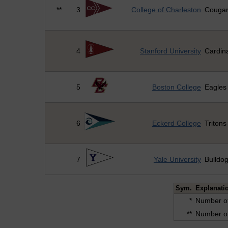
**
3
College of Charleston
Couga
4
Stanford University
Cardin
5
Boston College
Eagles
6
Eckerd College
Tritons
7
Yale University
Bulldo
Sym.
Explanati
*
Number of
**
Number of