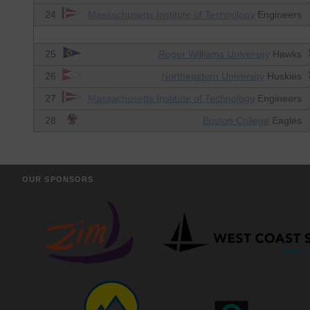
24
Massachusetts Institute of Technology
Engineers
25
Roger Williams University
Hawks
26
Northeastern University
Huskies
27
Massachusetts Institute of Technology
Engineers
28
Boston College
Eagles
OUR SPONSORS