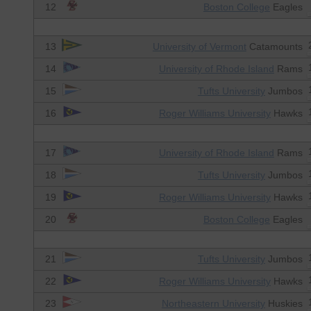
12
Boston College
Eagles
13
University of Vermont
Catamounts
14
University of Rhode Island
Rams
15
Tufts University
Jumbos
16
Roger Williams University
Hawks
17
University of Rhode Island
Rams
18
Tufts University
Jumbos
19
Roger Williams University
Hawks
20
Boston College
Eagles
21
Tufts University
Jumbos
22
Roger Williams University
Hawks
23
Northeastern University
Huskies