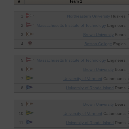
#
Team 1
1
Northeastern University
Huskies
2
Massachusetts Institute of Technology
Engineers
3
Brown University
Bears
4
Boston College
Eagles
5
Massachusetts Institute of Technology
Engineers
6
Brown University
Bears
7
University of Vermont
Catamounts
8
University of Rhode Island
Rams
9
Brown University
Bears
10
University of Vermont
Catamounts
11
University of Rhode Island
Rams