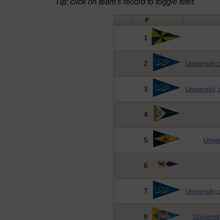
Tip: click on team's record to toggle filter.
#
1
2
University 
3
University 
4
5
Unive
6
7
University 
8
Universit