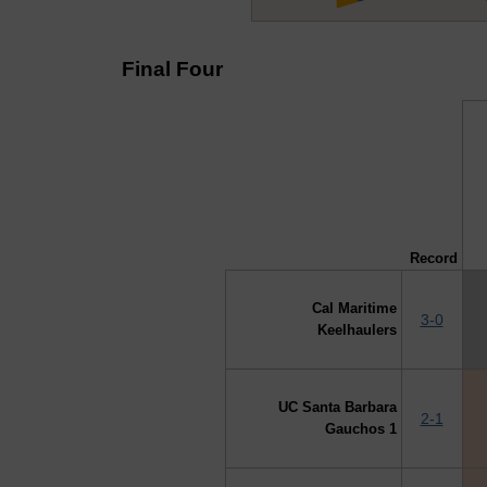
Final Four
↓ vs →
Record
Cal Maritime
3-0
Keelhaulers
UC Santa Barbara
2-1
Gauchos 1