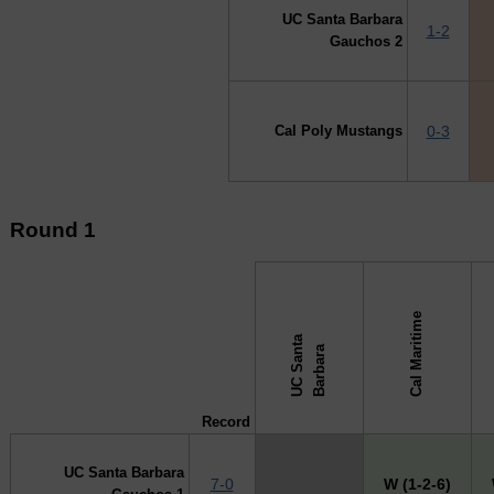
UC Santa Barbara
1-2
Gauchos 2
Cal Poly Mustangs
0-3
Round 1
Cal Maritime
U
C
S
a
a
B
a
r
b
a
r
↓ vs →
n
t
a
Record
UC Santa Barbara
7-0
X
W (1-2-6)