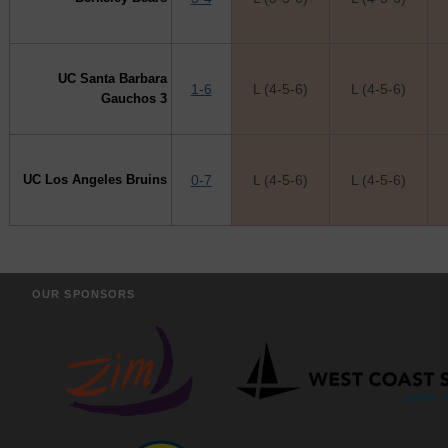
UC Santa Barbara
1-6
L (4-5-6)
L (4-5-6)
Gauchos 3
UC Los Angeles Bruins
0-7
L (4-5-6)
L (4-5-6)
OUR SPONSORS