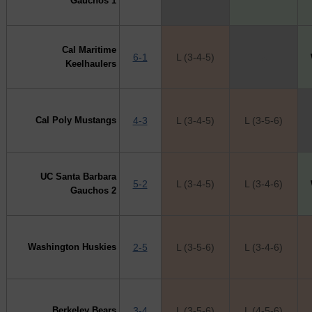
Gauchos 1
Cal Maritime
6-1
L (3-4-5)
X
Keelhaulers
Cal Poly Mustangs
4-3
L (3-4-5)
L (3-5-6)
UC Santa Barbara
5-2
L (3-4-5)
L (3-4-6)
Gauchos 2
Washington Huskies
2-5
L (3-5-6)
L (3-4-6)
Berkeley Bears
3-4
L (3-5-6)
L (4-5-6)