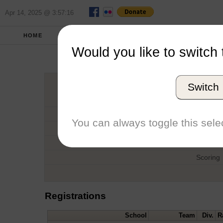
Apr 14, 2025 @ 3:57:16
HOME
SPRING 2018
REPORT
FULL SC
Would you like to switch 
SMC Quad
Switch
Host
Date
You can always toggle this selec
Type
Boat
Scoring
Registrations
School
Team
Div.
R