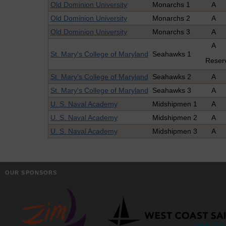
Old Dominion University
Monarchs 1
A
Old Dominion University
Monarchs 2
A
Old Dominion University
Monarchs 3
A
A
St. Mary's College of Maryland
Seahawks 1
Reser
St. Mary's College of Maryland
Seahawks 2
A
St. Mary's College of Maryland
Seahawks 3
A
U. S. Naval Academy
Midshipmen 1
A
U. S. Naval Academy
Midshipmen 2
A
U. S. Naval Academy
Midshipmen 3
A
OUR SPONSORS