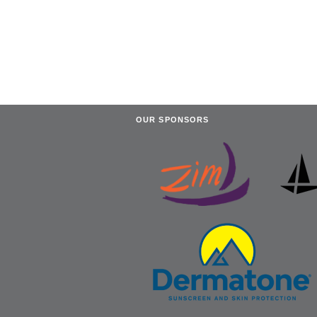
OUR SPONSORS