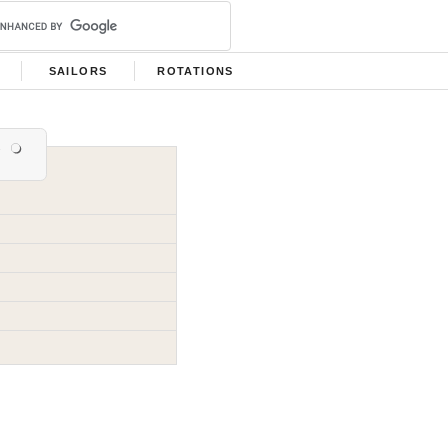
SAILORS
ROTATIONS