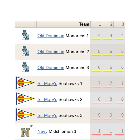
Team
1
2
3
4
4
4
Old Dominion
Monarchs 1
5
5
5
Old Dominion
Monarchs 2
6
6
6
Old Dominion
Monarchs 3
7
7
7
St. Mary's
Seahawks 1
8
8
8
St. Mary's
Seahawks 2
9
9
9
St. Mary's
Seahawks 3
1
1
1
Navy
Midshipmen 1