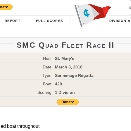
REPORT
FULL SCORES
DIVISION A
SMC Quad Fleet Race II
Host
St. Mary's
Date
March 3, 2018
Type
Scrimmage Regatta
Boat
420
Scoring
1 Division
ned boat throughout.