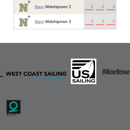
2
2
2
Navy
Midshipmen 2
3
3
3
Navy
Midshipmen 3