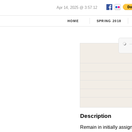
Apr 14, 2025 @ 3:57:12
HOME
SPRING 2018
Description
Remain in initially assig