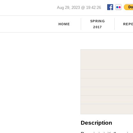
Aug 29, 2023 @ 19:42:26
SPRING
HOME
REP
2017
Description