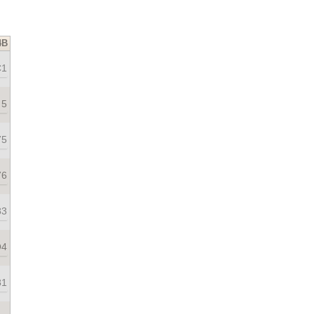
4B
C1
5
75
76
83
O4
81