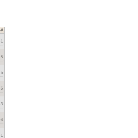
4A
C1
5
75
76
83
O4
81