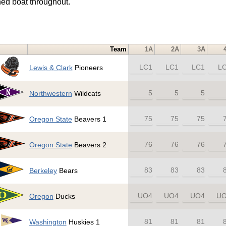
ned boat throughout.
Team
1A
2A
3A
LC1
LC1
LC1
L
Lewis & Clark
Pioneers
5
5
5
Northwestern
Wildcats
75
75
75
Oregon State
Beavers 1
76
76
76
Oregon State
Beavers 2
83
83
83
Berkeley
Bears
UO4
UO4
UO4
U
Oregon
Ducks
81
81
81
Washington
Huskies 1