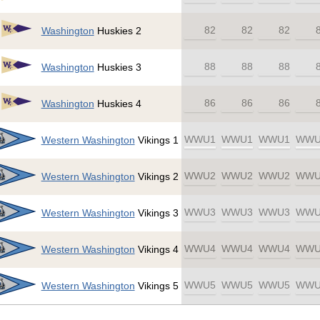
82
82
82
Washington
Huskies 2
88
88
88
Washington
Huskies 3
86
86
86
Washington
Huskies 4
WWU1
WWU1
WWU1
WWU
Western Washington
Vikings 1
WWU2
WWU2
WWU2
WWU
Western Washington
Vikings 2
WWU3
WWU3
WWU3
WWU
Western Washington
Vikings 3
WWU4
WWU4
WWU4
WWU
Western Washington
Vikings 4
WWU5
WWU5
WWU5
WWU
Western Washington
Vikings 5