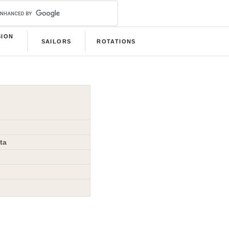
SION
SAILORS
ROTATIONS
B
ta