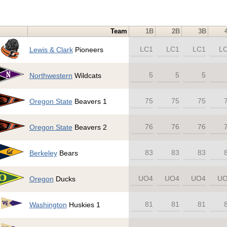
Team
1B
2B
3B
LC1
LC1
LC1
L
Lewis & Clark
Pioneers
5
5
5
Northwestern
Wildcats
75
75
75
Oregon State
Beavers 1
76
76
76
Oregon State
Beavers 2
83
83
83
Berkeley
Bears
UO4
UO4
UO4
U
Oregon
Ducks
81
81
81
Washington
Huskies 1