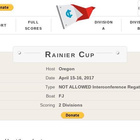
FULL
DIVISION
DIVI
ORT
SCORES
A
Rainier Cup
Host
Oregon
Date
April 15-16, 2017
Type
NOT ALLOWED Interconference Regat
Boat
FJ
Scoring
2 Divisions