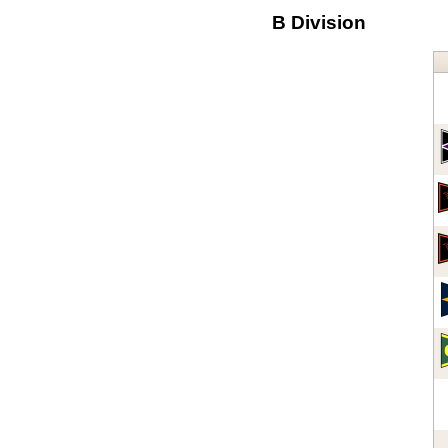
B Division