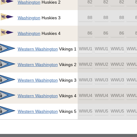
82
82
82
Washington
Huskies 2
88
88
88
Washington
Huskies 3
86
86
86
Washington
Huskies 4
WWU1
WWU1
WWU1
WWU
Western Washington
Vikings 1
WWU2
WWU2
WWU2
WWU
Western Washington
Vikings 2
WWU3
WWU3
WWU3
WWU
Western Washington
Vikings 3
WWU4
WWU4
WWU4
WWU
Western Washington
Vikings 4
WWU5
WWU5
WWU5
WWU
Western Washington
Vikings 5