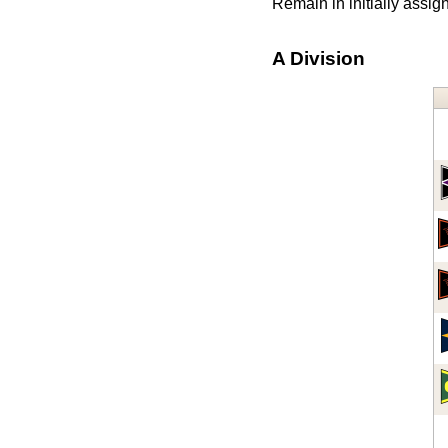
Remain in initially assig
A Division