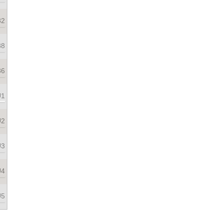
82
88
86
1
2
3
4
5