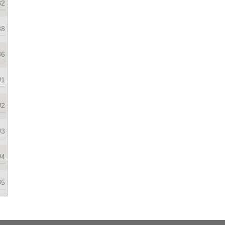
82
88
86
1
2
3
4
5