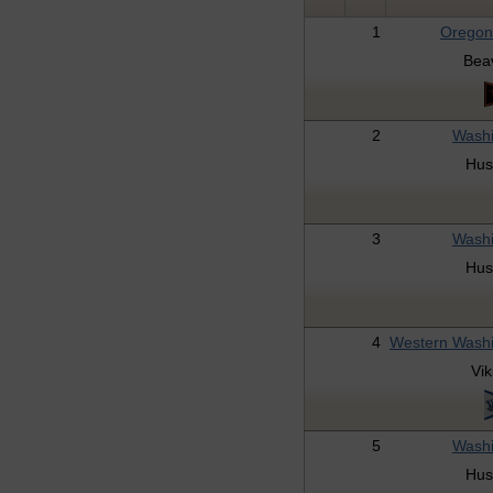
1
Oregon
Bea
2
Washi
Hus
3
Washi
Hus
4
Western Wash
Vik
5
Washi
Hus