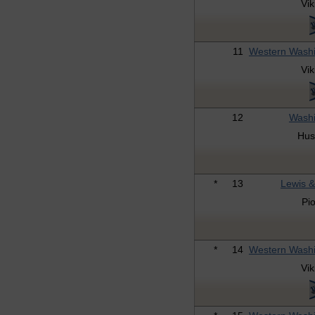
Vik
11
Western Wash
Vik
12
Washi
Hus
*
13
Lewis &
Pi
*
14
Western Wash
Vik