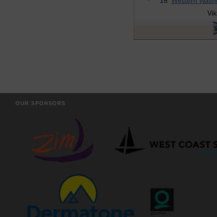
*
15
Western Wash
Vik
OUR SPONSORS