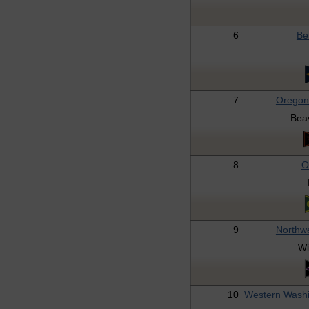
6
Be
7
Oregon
Bea
8
O
9
Northw
Wi
10
Western Wash